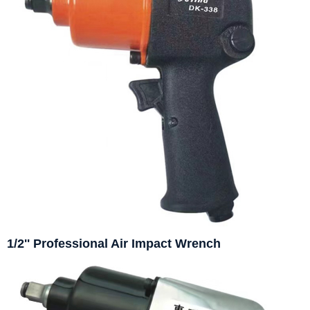
1/2'' Professional Air Impact Wrench