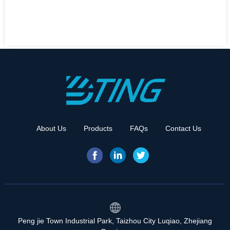
About Us
Products
FAQs
Contact Us
Peng jie Town Industrial Park, Taizhou City Luqiao, Zhejiang