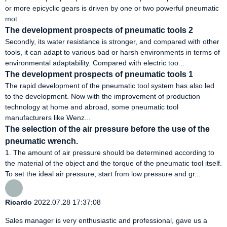
or more epicyclic gears is driven by one or two powerful pneumatic
mot...
The development prospects of pneumatic tools 2
Secondly, its water resistance is stronger, and compared with other
tools, it can adapt to various bad or harsh environments in terms of
environmental adaptability. Compared with electric too...
The development prospects of pneumatic tools 1
The rapid development of the pneumatic tool system has also led
to the development. Now with the improvement of production
technology at home and abroad, some pneumatic tool
manufacturers like Wenz...
The selection of the air pressure before the use of the
pneumatic wrench.
1. The amount of air pressure should be determined according to
the material of the object and the torque of the pneumatic tool itself.
To set the ideal air pressure, start from low pressure and gr...
Ricardo
2022.07.28 17:37:08
Sales manager is very enthusiastic and professional, gave us a