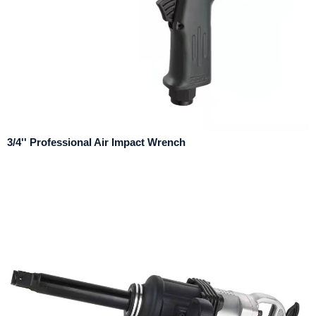
3/4'' Professional Air Impact Wrench