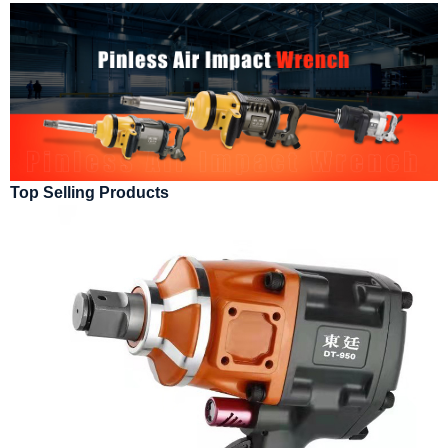
Top Selling Products