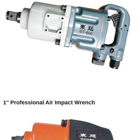
1'' Professional Air Impact Wrench