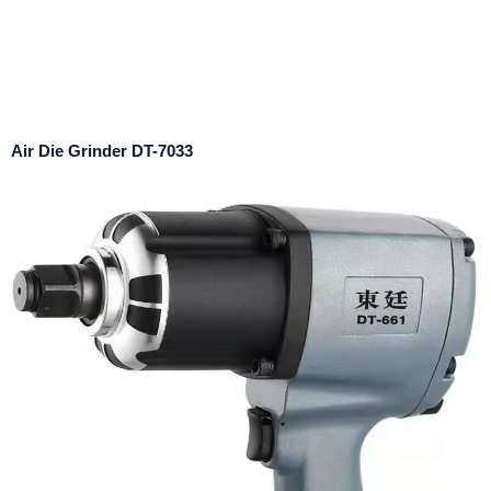
Air Die Grinder DT-7033