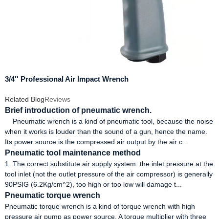
3/4'' Professional Air Impact Wrench
Related Blog
Reviews
Brief introduction of pneumatic wrench.
Pneumatic wrench is a kind of pneumatic tool, because the noise
when it works is louder than the sound of a gun, hence the name.
Its power source is the compressed air output by the air c...
Pneumatic tool maintenance method
1. The correct substitute air supply system: the inlet pressure at the
tool inlet (not the outlet pressure of the air compressor) is generally
90PSIG (6.2Kg/cm^2), too high or too low will damage t...
Pneumatic torque wrench
Pneumatic torque wrench is a kind of torque wrench with high
pressure air pump as power source. A torque multiplier with three