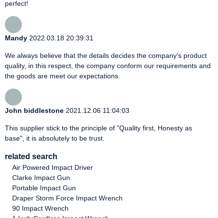
perfect!
Mandy
2022.03.18 20:39:31
We always believe that the details decides the company's product
quality, in this respect, the company conform our requirements and
the goods are meet our expectations.
John biddlestone
2021.12.06 11:04:03
This supplier stick to the principle of "Quality first, Honesty as
base", it is absolutely to be trust.
related search
Air Powered Impact Driver
Clarke Impact Gun
Portable Impact Gun
Draper Storm Force Impact Wrench
90 Impact Wrench