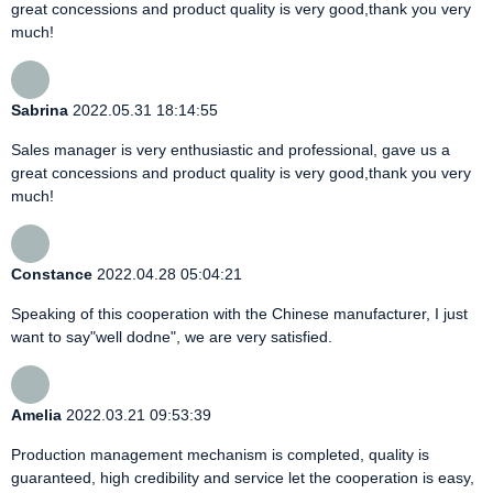
great concessions and product quality is very good,thank you very
much!
Sabrina
2022.05.31 18:14:55
Sales manager is very enthusiastic and professional, gave us a
great concessions and product quality is very good,thank you very
much!
Constance
2022.04.28 05:04:21
Speaking of this cooperation with the Chinese manufacturer, I just
want to say"well dodne", we are very satisfied.
Amelia
2022.03.21 09:53:39
Production management mechanism is completed, quality is
guaranteed, high credibility and service let the cooperation is easy,