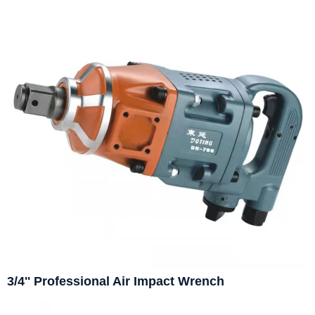
3/4'' Professional Air Impact Wrench