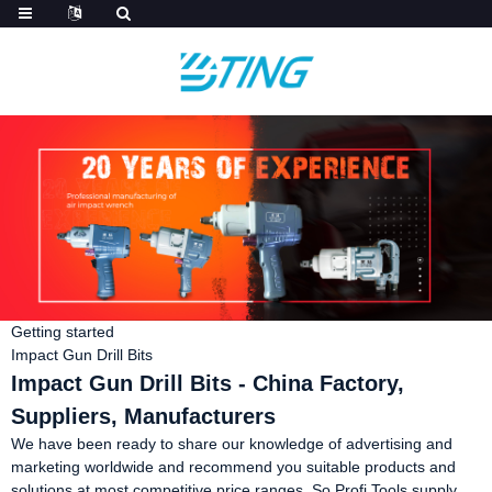
Getting started
Impact Gun Drill Bits
Impact Gun Drill Bits - China Factory,
Suppliers, Manufacturers
We have been ready to share our knowledge of advertising and
marketing worldwide and recommend you suitable products and
solutions at most competitive price ranges. So Profi Tools supply