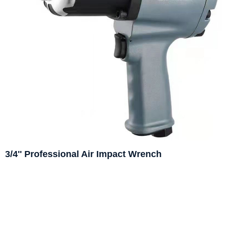
3/4'' Professional Air Impact Wrench