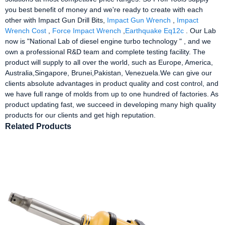
you best benefit of money and we're ready to create with each
other with Impact Gun Drill Bits,
Impact Gun Wrench
,
Impact
Wrench Cost
,
Force Impact Wrench
,
Earthquake Eq12c
. Our Lab
now is "National Lab of diesel engine turbo technology " , and we
own a professional R&D team and complete testing facility. The
product will supply to all over the world, such as Europe, America,
Australia,Singapore, Brunei,Pakistan, Venezuela.We can give our
clients absolute advantages in product quality and cost control, and
we have full range of molds from up to one hundred of factories. As
product updating fast, we succeed in developing many high quality
products for our clients and get high reputation.
Related Products