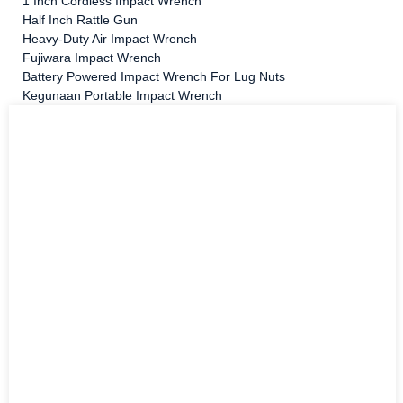
1 Inch Cordless Impact Wrench
Half Inch Rattle Gun
Heavy-Duty Air Impact Wrench
Fujiwara Impact Wrench
Battery Powered Impact Wrench For Lug Nuts
Kegunaan Portable Impact Wrench