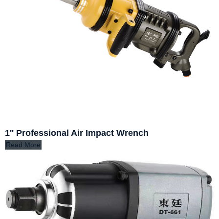
1'' Professional Air Impact Wrench
Read More