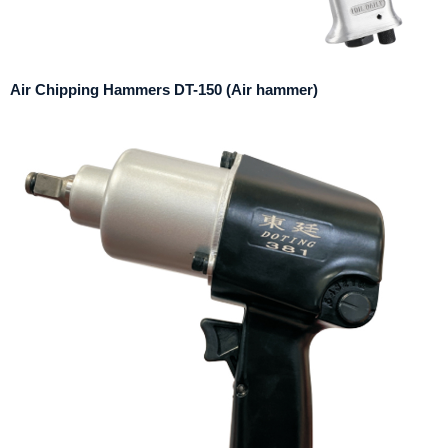
Air Chipping Hammers DT-150 (Air hammer)