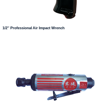
1/2'' Professional Air Impact Wrench