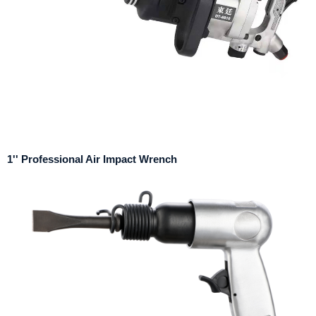
1'' Professional Air Impact Wrench