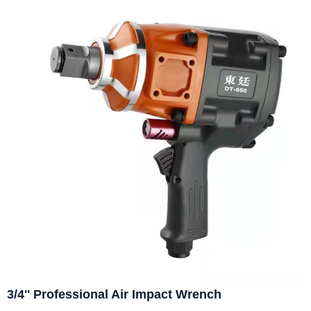
3/4'' Professional Air Impact Wrench