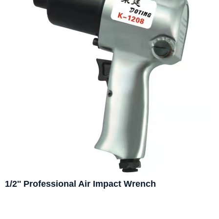
1/2'' Professional Air Impact Wrench