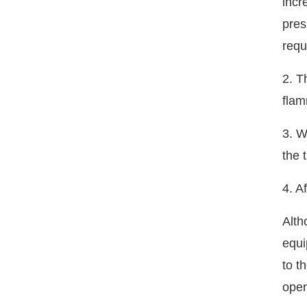
incr
pres
requ
2. T
flam
3. W
the 
4. A
Alth
equi
to t
oper