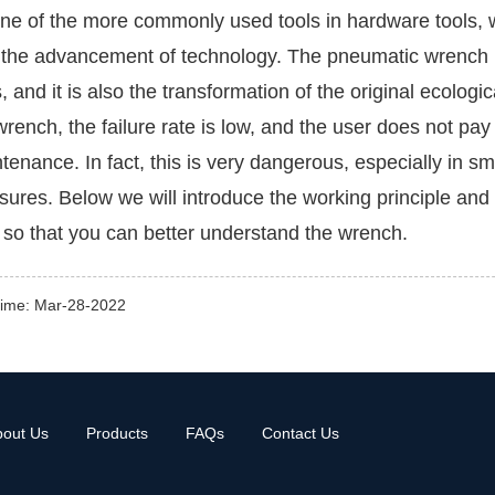
ne of the more commonly used tools in hardware tools,
 the advancement of technology. The pneumatic wrench i
s, and it is also the transformation of the original ecolog
wrench, the failure rate is low, and the user does not pa
tenance. In fact, this is very dangerous, especially in sm
ures. Below we will introduce the working principle an
 so that you can better understand the wrench.
time: Mar-28-2022
bout Us
Products
FAQs
Contact Us