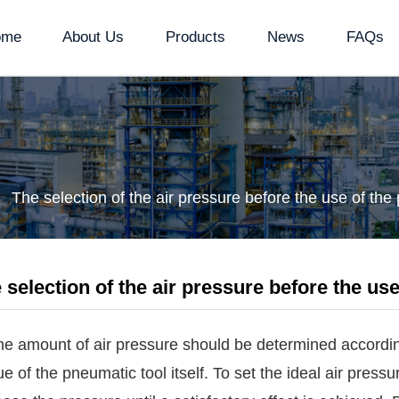
ome
About Us
Products
News
FAQs
The selection of the air pressure before the use of th
 selection of the air pressure before the us
he amount of air pressure should be determined according
ue of the pneumatic tool itself. To set the ideal air press