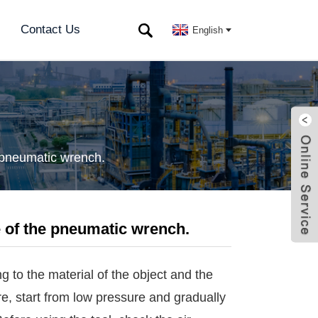
Contact Us
English
e pneumatic wrench.
e of the pneumatic wrench.
 to the material of the object and the
ure, start from low pressure and gradually