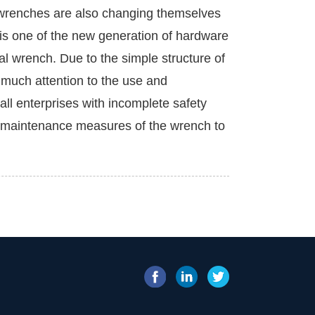
 wrenches are also changing themselves
s one of the new generation of hardware
ical wrench. Due to the simple structure of
y much attention to the use and
all enterprises with incomplete safety
d maintenance measures of the wrench to