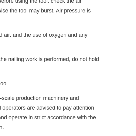
Before using the tool, check the air
se the tool may burst. Air pressure is
d air, and the use of oxygen and any
he nailing work is performed, do not hold
ool.
-scale production machinery and
 operators are advised to pay attention
nd operate in strict accordance with the
n.