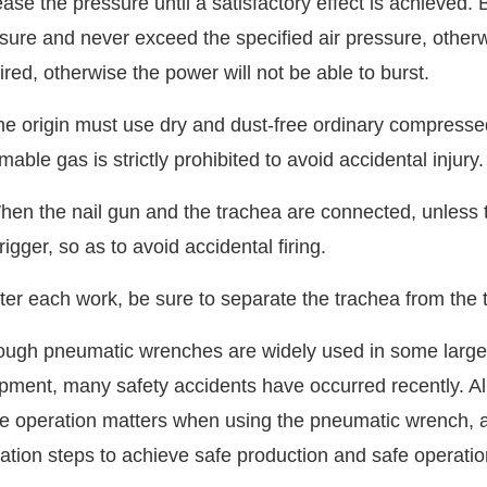
ease the pressure until a satisfactory effect is achieved. 
sure and never exceed the specified air pressure, otherwi
ired, otherwise the power will not be able to burst.
he origin must use dry and dust-free ordinary compresse
mable gas is strictly prohibited to avoid accidental injury.
hen the nail gun and the trachea are connected, unless t
trigger, so as to avoid accidental firing.
fter each work, be sure to separate the trachea from the t
ough pneumatic wrenches are widely used in some large
pment, many safety accidents have occurred recently. All
he operation matters when using the pneumatic wrench, a
ation steps to achieve safe production and safe operatio