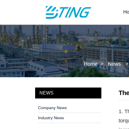
H
Home
News
The
NEWS
Company News
1. T
Industry News
torq