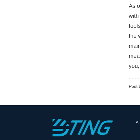
As o
with
tool
the 
main
meas
you,
Post 
A