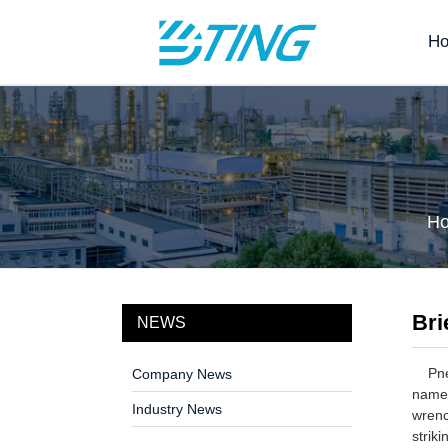
H
H
Bri
NEWS
Pneum
Company News
name.
Industry News
wrenc
strik