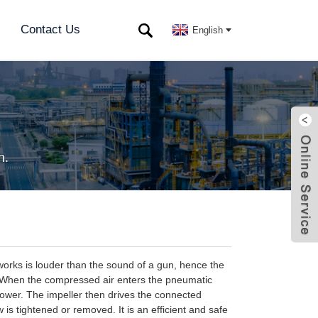
Contact Us
English
h.
orks is louder than the sound of a gun, hence the
. When the compressed air enters the pneumatic
l power. The impeller then drives the connected
is tightened or removed. It is an efficient and safe