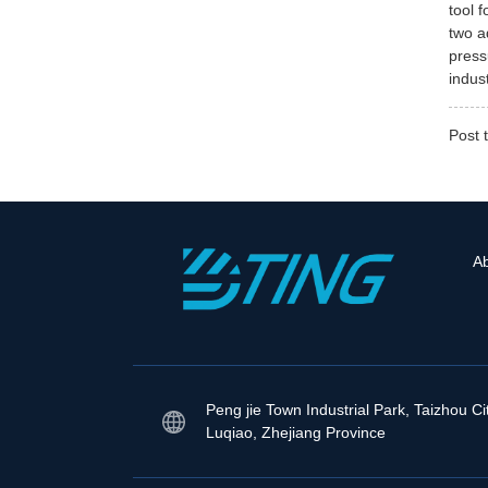
tool 
two a
press
indus
Post 
A
Peng jie Town Industrial Park, Taizhou Ci
Luqiao, Zhejiang Province