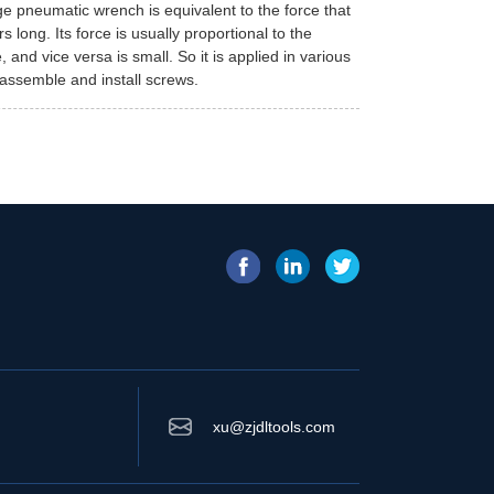
e pneumatic wrench is equivalent to the force that
 long. Its force is usually proportional to the
and vice versa is small. So it is applied in various
isassemble and install screws.
xu@zjdltools.com