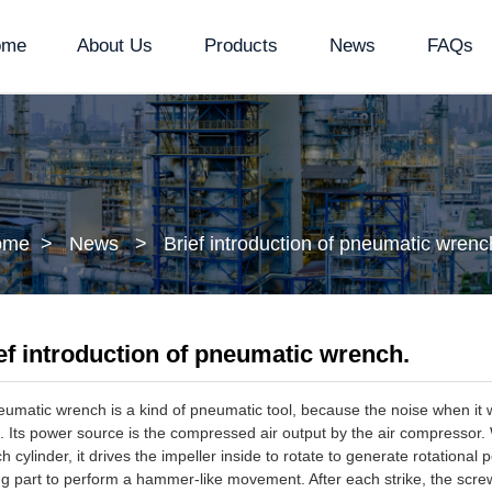
ome
About Us
Products
News
FAQs
ome
News
Brief introduction of pneumatic wrenc
ef introduction of pneumatic wrench.
atic wrench is a kind of pneumatic tool, because the noise when it w
 Its power source is the compressed air output by the air compressor
h cylinder, it drives the impeller inside to rotate to generate rotationa
ing part to perform a hammer-like movement. After each strike, the screw 