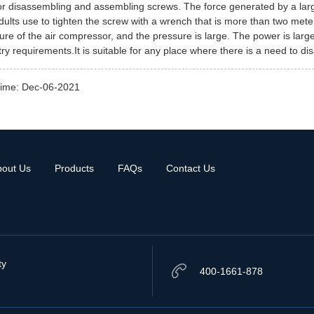
for disassembling and assembling screws. The force generated by a larg
dults use to tighten the screw with a wrench that is more than two meters
ure of the air compressor, and the pressure is large. The power is large, 
try requirements.It is suitable for any place where there is a need to d
time: Dec-06-2021
bout Us
Products
FAQs
Contact Us
ty
400-1661-878