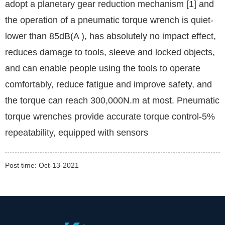
adopt a planetary gear reduction mechanism [1] and
the operation of a pneumatic torque wrench is quiet-
lower than 85dB(A ), has absolutely no impact effect,
reduces damage to tools, sleeve and locked objects,
and can enable people using the tools to operate
comfortably, reduce fatigue and improve safety, and
the torque can reach 300,000N.m at most. Pneumatic
torque wrenches provide accurate torque control-5%
repeatability, equipped with sensors
Post time: Oct-13-2021