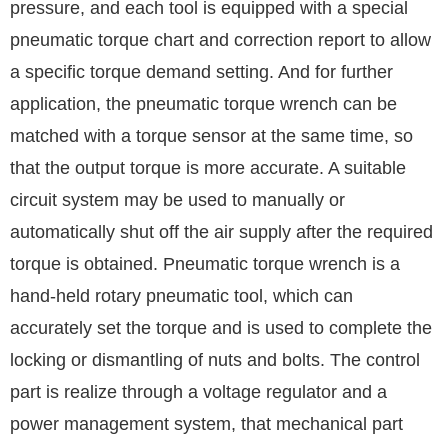
pressure, and each tool is equipped with a special
pneumatic torque chart and correction report to allow
a specific torque demand setting. And for further
application, the pneumatic torque wrench can be
matched with a torque sensor at the same time, so
that the output torque is more accurate. A suitable
circuit system may be used to manually or
automatically shut off the air supply after the required
torque is obtained. Pneumatic torque wrench is a
hand-held rotary pneumatic tool, which can
accurately set the torque and is used to complete the
locking or dismantling of nuts and bolts. The control
part is realize through a voltage regulator and a
power management system, that mechanical part