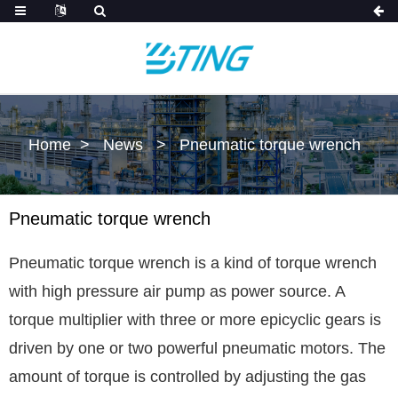
Home
News
Pneumatic torque wrench
Pneumatic torque wrench
Pneumatic torque wrench is a kind of torque wrench
with high pressure air pump as power source. A
torque multiplier with three or more epicyclic gears is
driven by one or two powerful pneumatic motors. The
amount of torque is controlled by adjusting the gas