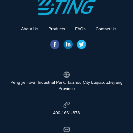
About Us
Products
FAQs
Contact Us
Peng jie Town Industrial Park, Taizhou City Luqiao, Zhejiang
Province
400-1661-878