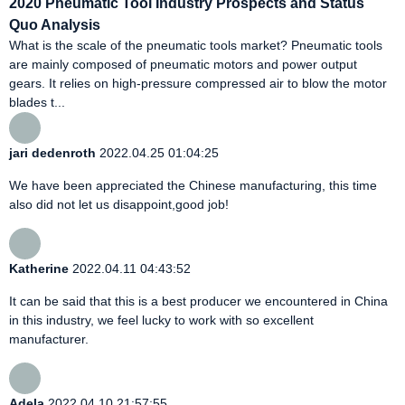
2020 Pneumatic Tool Industry Prospects and Status
Quo Analysis
What is the scale of the pneumatic tools market? Pneumatic tools
are mainly composed of pneumatic motors and power output
gears. It relies on high-pressure compressed air to blow the motor
blades t...
jari dedenroth
2022.04.25 01:04:25
We have been appreciated the Chinese manufacturing, this time
also did not let us disappoint,good job!
Katherine
2022.04.11 04:43:52
It can be said that this is a best producer we encountered in China
in this industry, we feel lucky to work with so excellent
manufacturer.
Adela
2022.04.10 21:57:55