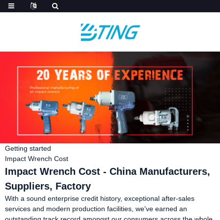
Getting started
Impact Wrench Cost
Impact Wrench Cost - China Manufacturers,
Suppliers, Factory
With a sound enterprise credit history, exceptional after-sales
services and modern production facilities, we've earned an
outstanding track record amongst our consumers across the whole