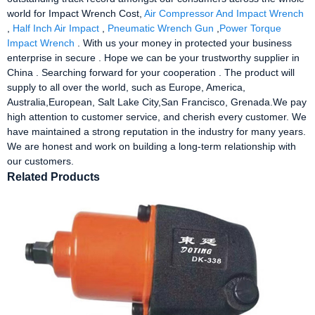
world for Impact Wrench Cost,
Air Compressor And Impact Wrench
,
Half Inch Air Impact
,
Pneumatic Wrench Gun
,
Power Torque
Impact Wrench
. With us your money in protected your business
enterprise in secure . Hope we can be your trustworthy supplier in
China . Searching forward for your cooperation . The product will
supply to all over the world, such as Europe, America,
Australia,European, Salt Lake City,San Francisco, Grenada.We pay
high attention to customer service, and cherish every customer. We
have maintained a strong reputation in the industry for many years.
We are honest and work on building a long-term relationship with
our customers.
Related Products