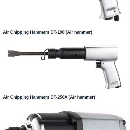
Air Chipping Hammers DT-190 (Air hammer)
Air Chipping Hammers DT-250A (Air hammer)