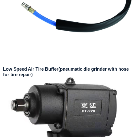
Low Speed Air Tire Buffer(pneumatic die grinder with hose
for tire repair)