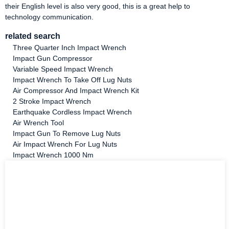
their English level is also very good, this is a great help to
technology communication.
related search
Three Quarter Inch Impact Wrench
Impact Gun Compressor
Variable Speed Impact Wrench
Impact Wrench To Take Off Lug Nuts
Air Compressor And Impact Wrench Kit
2 Stroke Impact Wrench
Earthquake Cordless Impact Wrench
Air Wrench Tool
Impact Gun To Remove Lug Nuts
Air Impact Wrench For Lug Nuts
Impact Wrench 1000 Nm