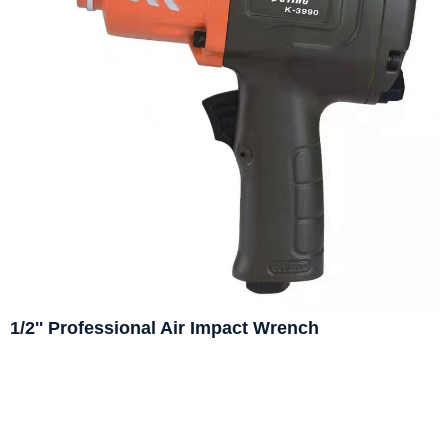
1/2'' Professional Air Impact Wrench