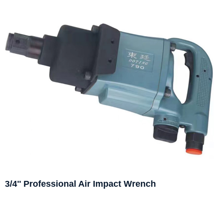
3/4'' Professional Air Impact Wrench