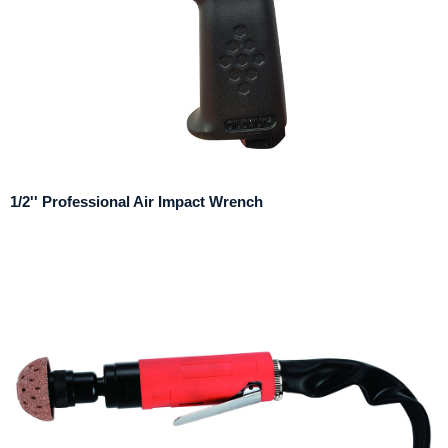
1/2'' Professional Air Impact Wrench