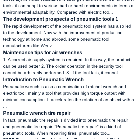
tools, it can adapt to various bad or harsh environments in terms of
environmental adaptability. Compared with electric too...
The development prospects of pneumatic tools 1
The rapid development of the pneumatic tool system has also led
to the development. Now with the improvement of production
technology at home and abroad, some pneumatic tool
manufacturers like Wenz...
Maintenance tips for air wrenches.
1. A correct air supply system is required. In this way, the product
can be used better 2. The order operation in the security tool
cannot be arbitrarily performed. 3. If the tool fails, it cannot ...
Introduction to Pneumatic Wrench.
Pneumatic wrench is also a combination of ratchet wrench and
electric tool, mainly a tool that provides high torque output with
minimal consumption. It accelerates the rotation of an object with a
...
Pneumatic wrench tire repair
In fact, pneumatic tire repair is divided into pneumatic tire repair
and pneumatic tire repair. “Pneumatic tire repair” is a kind of
pneumatic tools. When repairing tires, pneumatic too...