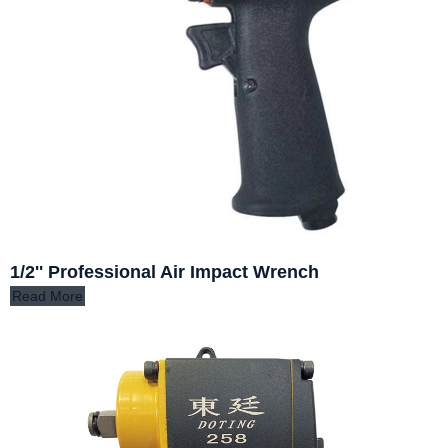
1/2'' Professional Air Impact Wrench
Read More