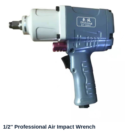
1/2'' Professional Air Impact Wrench