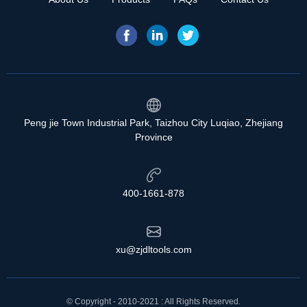
Peng jie Town Industrial Park, Taizhou City Luqiao, Zhejiang
Province
400-1661-878
xu@zjdltools.com
© Copyright - 2010-2021 : All Rights Reserved.