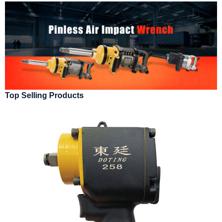
Top Selling Products