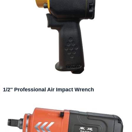
1/2'' Professional Air Impact Wrench