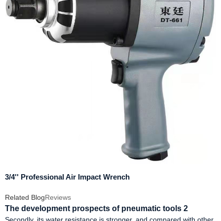
3/4'' Professional Air Impact Wrench
Related Blog
Reviews
The development prospects of pneumatic tools 2
Secondly, its water resistance is stronger, and compared with other