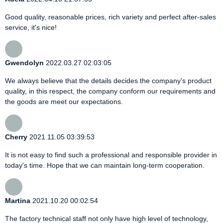
Good quality, reasonable prices, rich variety and perfect after-sales
service, it's nice!
Gwendolyn
2022.03.27 02:03:05
We always believe that the details decides the company's product
quality, in this respect, the company conform our requirements and
the goods are meet our expectations.
Cherry
2021.11.05 03:39:53
It is not easy to find such a professional and responsible provider in
today's time. Hope that we can maintain long-term cooperation.
Martina
2021.10.20 00:02:54
The factory technical staff not only have high level of technology,