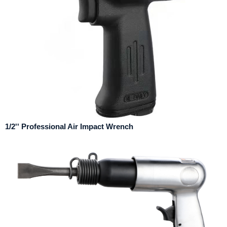
1/2'' Professional Air Impact Wrench