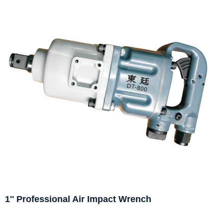
1'' Professional Air Impact Wrench