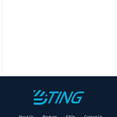
About Us
Products
FAQs
Contact Us