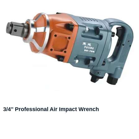
3/4'' Professional Air Impact Wrench