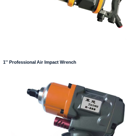
1'' Professional Air Impact Wrench