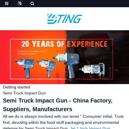
Getting started
Semi Truck Impact Gun
Semi Truck Impact Gun - China Factory,
Suppliers, Manufacturers
All we do is always involved with our tenet " Consumer initial, Trust
first, devoting within the food stuff packaging and environmental
defense for Semi Truck Impact Gun,
Jet 1 Inch Impact Gun
,