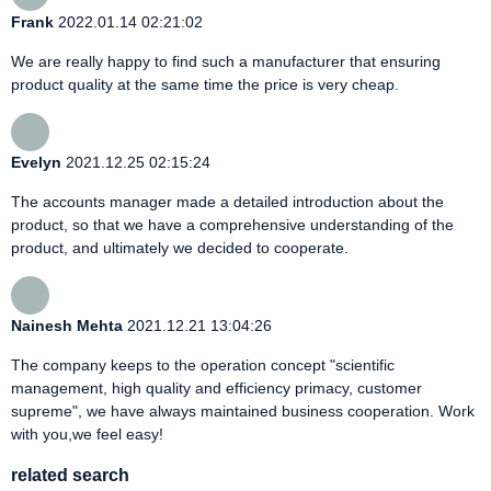
Frank
2022.01.14 02:21:02
We are really happy to find such a manufacturer that ensuring
product quality at the same time the price is very cheap.
Evelyn
2021.12.25 02:15:24
The accounts manager made a detailed introduction about the
product, so that we have a comprehensive understanding of the
product, and ultimately we decided to cooperate.
Nainesh Mehta
2021.12.21 13:04:26
The company keeps to the operation concept "scientific
management, high quality and efficiency primacy, customer
supreme", we have always maintained business cooperation. Work
with you,we feel easy!
related search