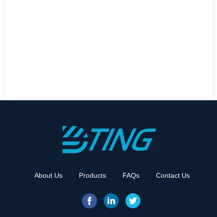
About Us
Products
FAQs
Contact Us