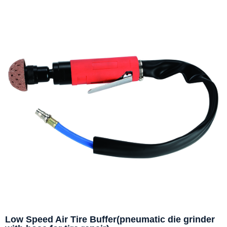
Low Speed Air Tire Buffer(pneumatic die grinder