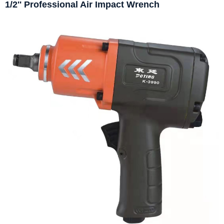
1/2'' Professional Air Impact Wrench