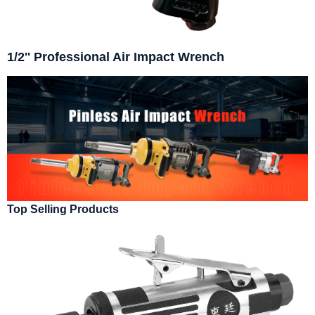
1/2'' Professional Air Impact Wrench
Top Selling Products