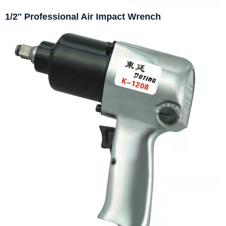
1/2'' Professional Air Impact Wrench