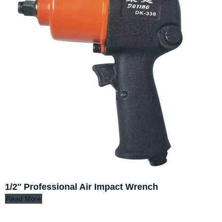
1/2'' Professional Air Impact Wrench
Read More