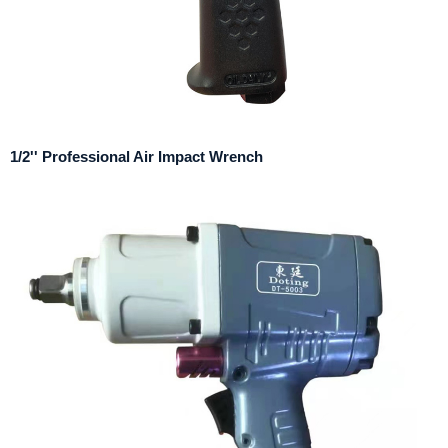
1/2'' Professional Air Impact Wrench