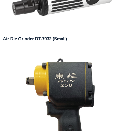
Air Die Grinder DT-7032 (Small)