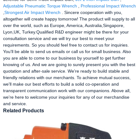
Adjustable Pneumatic Torque Wrench
,
Professional Impact Wrench
,
Strongest Air Impact Wrench
. Sincere cooperation with you,
altogether will create happy tomorrow! The product will supply to all
over the world, such as Europe, America, Australia,Singapore,
Lyon,UK, Turkey.Qualified R&D engineer might be there for your
consultation service and we will try our best to meet your
requirements. So you should feel free to contact us for inquiries.
You'll be able to send us emails or call us for small business. Also
you are able to come to our business by yourself to get further
knowing of us. And we are going to surely present you with the best
quotation and after-sale service. We're ready to build stable and
friendly relations with our merchants. To achieve mutual success,
we'll make our best efforts to build a solid co-operation and
transparent communication work with our companions. Above all,
we're here to welcome your inquiries for any of our merchandise
and service.
Related Products