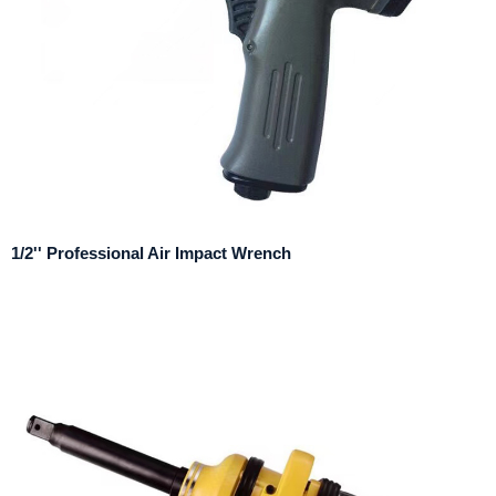
1/2'' Professional Air Impact Wrench