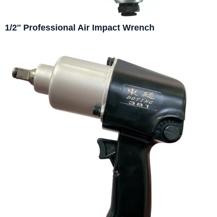
1/2'' Professional Air Impact Wrench