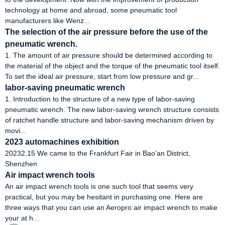
technology at home and abroad, some pneumatic tool
manufacturers like Wenz...
The selection of the air pressure before the use of the
pneumatic wrench.
1. The amount of air pressure should be determined according to
the material of the object and the torque of the pneumatic tool itself.
To set the ideal air pressure, start from low pressure and gr...
labor-saving pneumatic wrench
1. Introduction to the structure of a new type of labor-saving
pneumatic wrench. The new labor-saving wrench structure consists
of ratchet handle structure and labor-saving mechanism driven by
movi...
2023 automachines exhibition
20232.15 We came to the Frankfurt Fair in Bao’an District,
Shenzhen
Air impact wrench tools
An air impact wrench tools is one such tool that seems very
practical, but you may be hesitant in purchasing one. Here are
three ways that you can use an Aeropro air impact wrench to make
your at h...