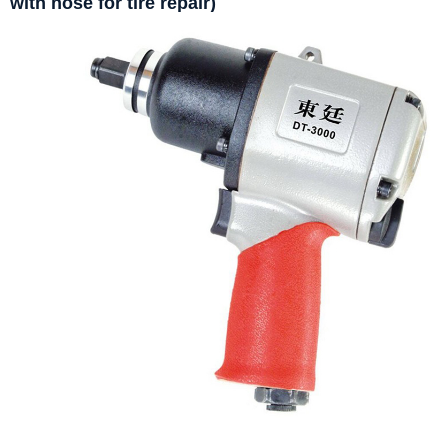
with hose for tire repair)