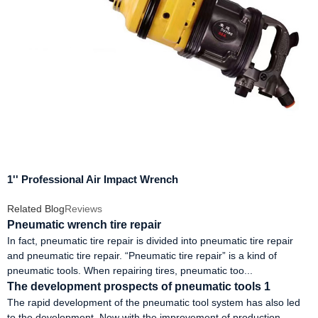
1'' Professional Air Impact Wrench
Related Blog
Reviews
Pneumatic wrench tire repair
In fact, pneumatic tire repair is divided into pneumatic tire repair
and pneumatic tire repair. “Pneumatic tire repair” is a kind of
pneumatic tools. When repairing tires, pneumatic too...
The development prospects of pneumatic tools 1
The rapid development of the pneumatic tool system has also led
to the development. Now with the improvement of production