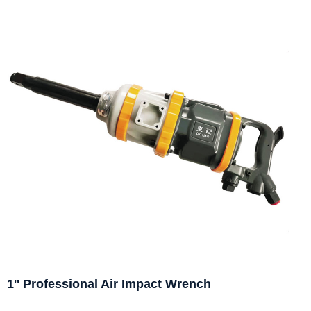
1'' Professional Air Impact Wrench