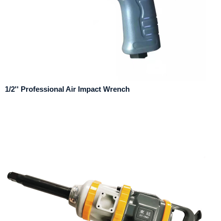
1/2'' Professional Air Impact Wrench