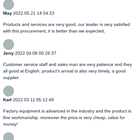
May
2022.05.21 14:54:23
Products and services are very good, our leader is very satisfied
with this procurement, it is better than we expected,
Jerry
2022.04.08 00:28:37
Customer service staff and sales man are very patience and they
all good at English, product's arrival is also very timely, a good
supplier.
Karl
2022.03.11 05:12:49
Factory equipment is advanced in the industry and the product is
fine workmanship, moreover the price is very cheap, value for
money!