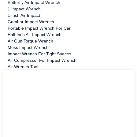
Butterfly Air Impact Wrench
1 Impact Wrench
1 Inch Air Impact
Gambar Impact Wrench
Portable Impact Wrench For Car
Half Inch Air Impact Wrench
Air Gun Torque Wrench
Moss Impact Wrench
Impact Wrench For Tight Spaces
Air Compressor For Impact Wrench
Air Wrench Tool