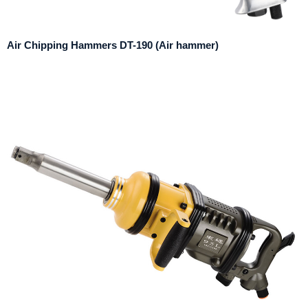
Air Chipping Hammers DT-190 (Air hammer)