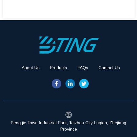
About Us
Products
FAQs
Contact Us
Peng jie Town Industrial Park, Taizhou City Luqiao, Zhejiang
Province