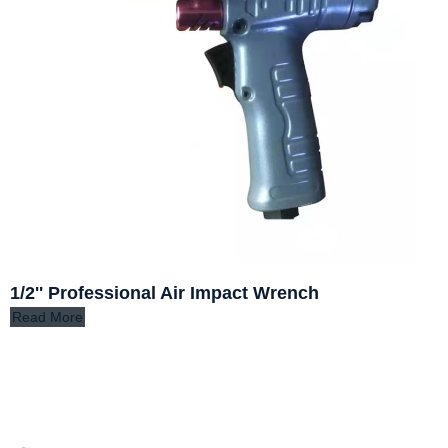
1/2'' Professional Air Impact Wrench
Read More