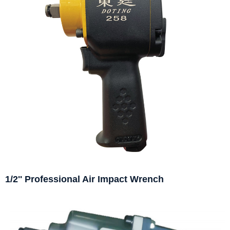
1/2'' Professional Air Impact Wrench