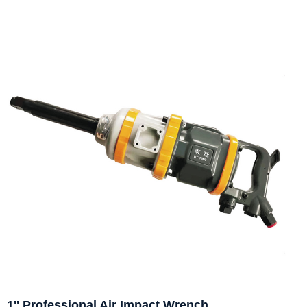
1'' Professional Air Impact Wrench