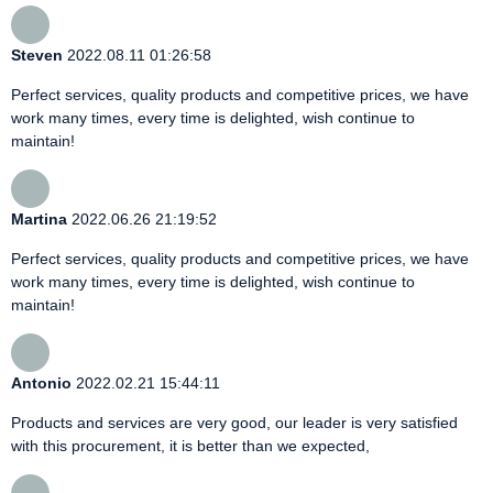
Steven
2022.08.11 01:26:58
Perfect services, quality products and competitive prices, we have
work many times, every time is delighted, wish continue to
maintain!
Martina
2022.06.26 21:19:52
Perfect services, quality products and competitive prices, we have
work many times, every time is delighted, wish continue to
maintain!
Antonio
2022.02.21 15:44:11
Products and services are very good, our leader is very satisfied
with this procurement, it is better than we expected,