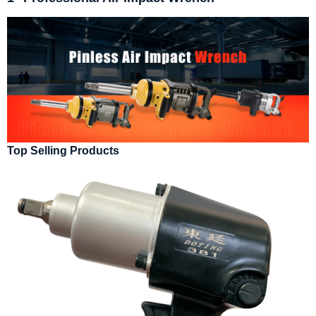
Top Selling Products