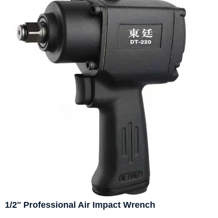
1/2'' Professional Air Impact Wrench