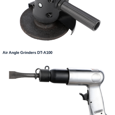
Air Angle Grinders DT-A100