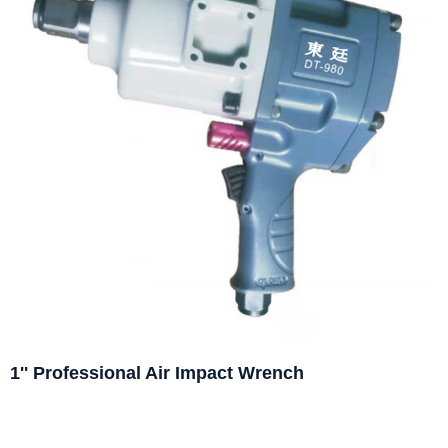
1'' Professional Air Impact Wrench