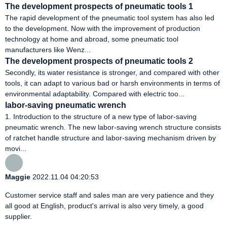
The development prospects of pneumatic tools 1
The rapid development of the pneumatic tool system has also led
to the development. Now with the improvement of production
technology at home and abroad, some pneumatic tool
manufacturers like Wenz...
The development prospects of pneumatic tools 2
Secondly, its water resistance is stronger, and compared with other
tools, it can adapt to various bad or harsh environments in terms of
environmental adaptability. Compared with electric too...
labor-saving pneumatic wrench
1. Introduction to the structure of a new type of labor-saving
pneumatic wrench. The new labor-saving wrench structure consists
of ratchet handle structure and labor-saving mechanism driven by
movi...
Maggie
2022.11.04 04:20:53
Customer service staff and sales man are very patience and they
all good at English, product's arrival is also very timely, a good
supplier.