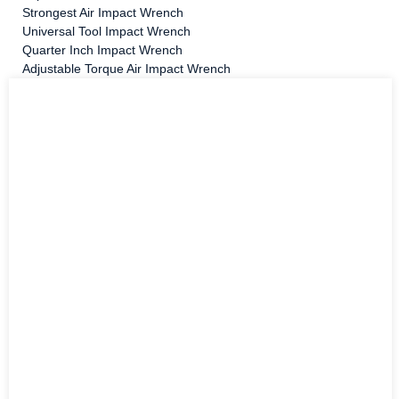
Strongest Air Impact Wrench
Universal Tool Impact Wrench
Quarter Inch Impact Wrench
Adjustable Torque Air Impact Wrench