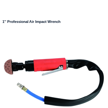
1'' Professional Air Impact Wrench