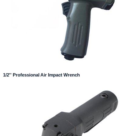
1/2'' Professional Air Impact Wrench