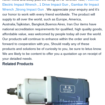
Electric Impact Wrench
,
1 Drive Impact Gun
,
Gambar Air Impact
Wrench
,
Strong Impact Gun
. We appreciate your enquiry and it's
our honor to work with every friend worldwide. The product will
supply to all over the world, such as Europe, America,
Australia,Tajikistan, Bangkok,Buenos Aires, Iran.Our items have
national accreditation requirements for qualified, high quality goods,
affordable value, was welcomed by people today all over the world.
Our products will continue to enhance within the order and look
forward to cooperation with you, Should really any of these
products and solutions be of curiosity to you, be sure to letus know.
We are likely to be content to offer you a quotation up on receipt of
your detailed needs.
Related Products