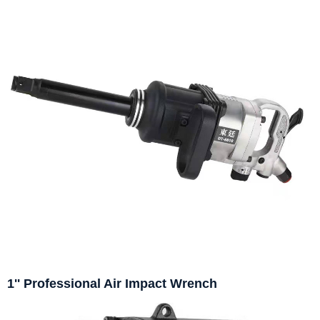
1'' Professional Air Impact Wrench