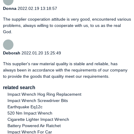
Donna
2022.02.19 13:18:57
The supplier cooperation attitude is very good, encountered various
problems, always willing to cooperate with us, to us as the real
God.
Deborah
2022.01.20 15:25:49
This supplier's raw material quality is stable and reliable, has
always been in accordance with the requirements of our company
to provide the goods that quality meet our requirements.
related search
Impact Wrench Hog Ring Replacement
Impact Wrench Screwdriver Bits
Earthquake Eq12c
520 Nm Impact Wrench
Cigarette Lighter Impact Wrench
Battery Powered Air Ratchet
Impact Wrench For Car