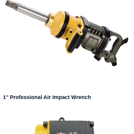
1'' Professional Air Impact Wrench