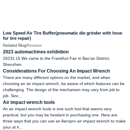
Low Speed Air Tire Buffer(pneumatic die grinder with hose
for tire repair)
Related Blog
Reviews
2023 automachines exhibition
20232.15 We came to the Frankfurt Fair in Bao’an District,
Shenzhen
Considerations For Choosing An Impact Wrench
There are many different options on the market, and when
choosing an air impact wrench, be aware of which features can be
challenging. The design of the mechanism may vary from job to
job. Sinc...
Air impact wrench tools
An air impact wrench tools is one such tool that seems very
practical, but you may be hesitant in purchasing one. Here are
three ways that you can use an Aeropro air impact wrench to make
your at h...