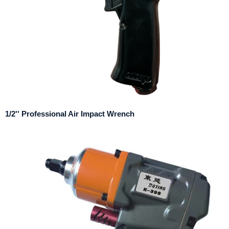
1/2'' Professional Air Impact Wrench