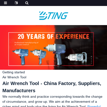
Getting started
Air Wrench Tool
Air Wrench Tool - China Factory, Suppliers,
Manufacturers
We normally think and practice corresponding towards the change
of circumstance, and grow up. We aim at the achievement of a
richer mind and body plus the living for Air Wrench Tool,
Powerful