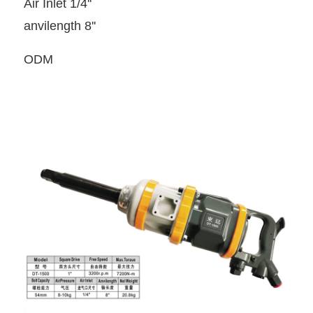
Air Inlet 1/4''
anvilength 8''
ODM