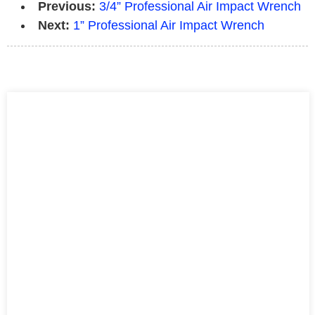
Previous:
3/4” Professional Air Impact Wrench
Next:
1” Professional Air Impact Wrench