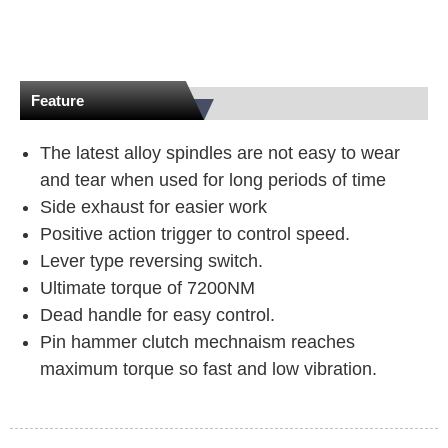
Feature
The latest alloy spindles are not easy to wear
and tear when used for long periods of time
Side exhaust for easier work
Positive action trigger to control speed.
Lever type reversing switch.
Ultimate torque of 7200NM
Dead handle for easy control.
Pin hammer clutch mechnaism reaches
maximum torque so fast and low vibration.