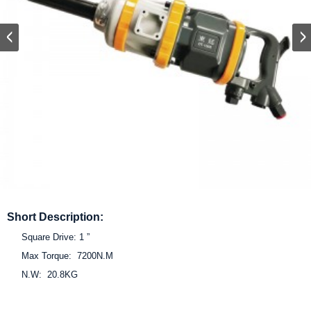
Short Description:
Square Drive: 1 ”
Max Torque: 7200N.M
N.W: 20.8KG