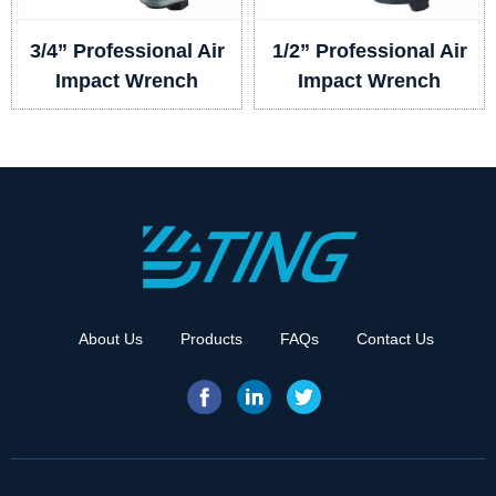
3/4” Professional Air
1/2” Professional Air
Impact Wrench
Impact Wrench
About Us
Products
FAQs
Contact Us