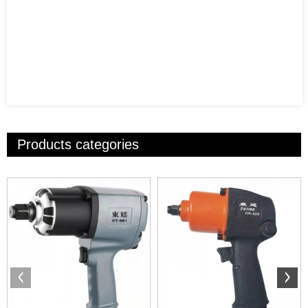
Products categories