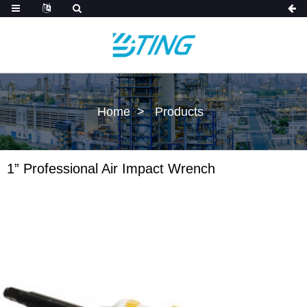
Home
Products
1” Professional Air Impact Wrench