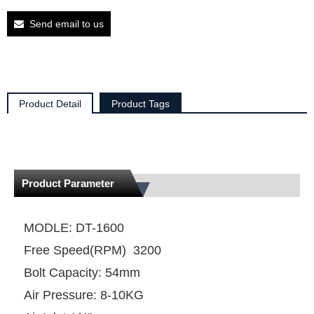
Send email to us
Product Detail
Product Tags
Product Parameter
MODLE: DT-1600
Free Speed(RPM) 3200
Bolt Capacity: 54mm
Air Pressure: 8-10KG