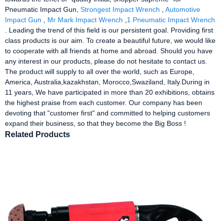
Pneumatic Impact Gun,
Strongest Impact Wrench
,
Automotive
Impact Gun
,
Mr Mark Impact Wrench
,
1 Pneumatic Impact Wrench
. Leading the trend of this field is our persistent goal. Providing first
class products is our aim. To create a beautiful future, we would like
to cooperate with all friends at home and abroad. Should you have
any interest in our products, please do not hesitate to contact us.
The product will supply to all over the world, such as Europe,
America, Australia,kazakhstan, Morocco,Swaziland, Italy.During in
11 years, We have participated in more than 20 exhibitions, obtains
the highest praise from each customer. Our company has been
devoting that "customer first" and committed to helping customers
expand their business, so that they become the Big Boss !
Related Products