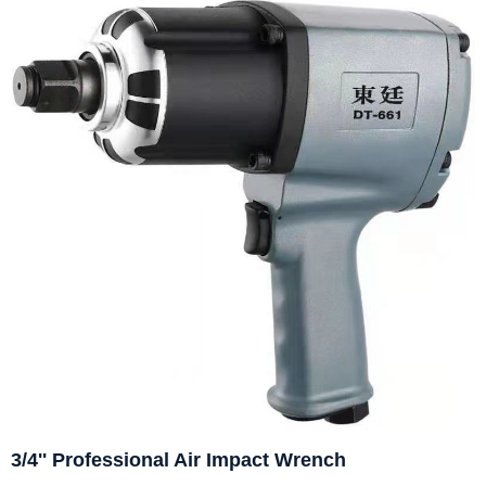
3/4'' Professional Air Impact Wrench