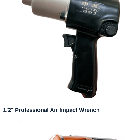
1/2'' Professional Air Impact Wrench