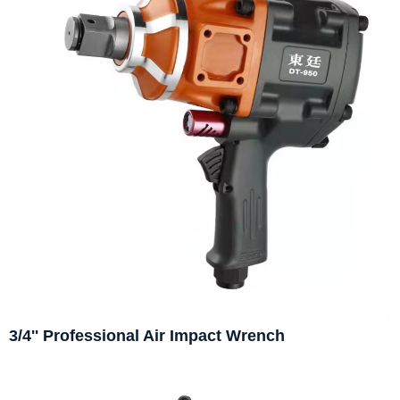
3/4'' Professional Air Impact Wrench