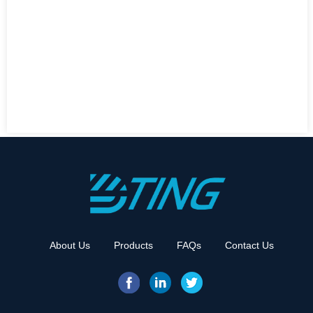
About Us
Products
FAQs
Contact Us