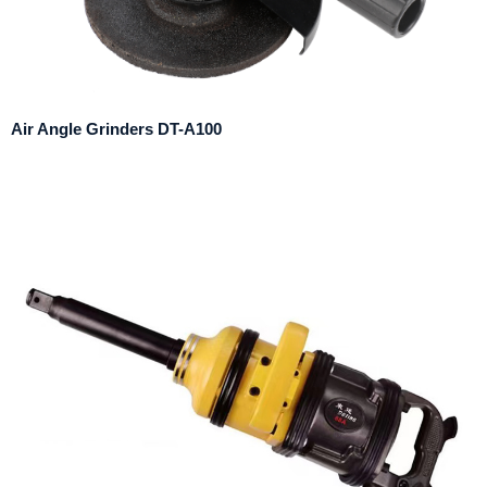
Air Angle Grinders DT-A100