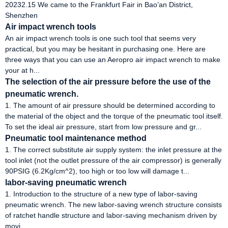
20232.15 We came to the Frankfurt Fair in Bao’an District,
Shenzhen
Air impact wrench tools
An air impact wrench tools is one such tool that seems very
practical, but you may be hesitant in purchasing one. Here are
three ways that you can use an Aeropro air impact wrench to make
your at h...
The selection of the air pressure before the use of the
pneumatic wrench.
1. The amount of air pressure should be determined according to
the material of the object and the torque of the pneumatic tool itself.
To set the ideal air pressure, start from low pressure and gr...
Pneumatic tool maintenance method
1. The correct substitute air supply system: the inlet pressure at the
tool inlet (not the outlet pressure of the air compressor) is generally
90PSIG (6.2Kg/cm^2), too high or too low will damage t...
labor-saving pneumatic wrench
1. Introduction to the structure of a new type of labor-saving
pneumatic wrench. The new labor-saving wrench structure consists
of ratchet handle structure and labor-saving mechanism driven by
movi...