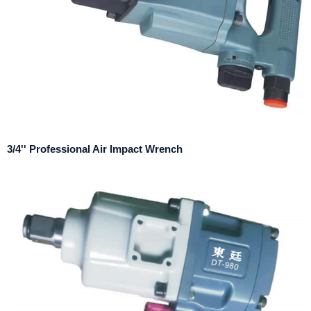
3/4'' Professional Air Impact Wrench