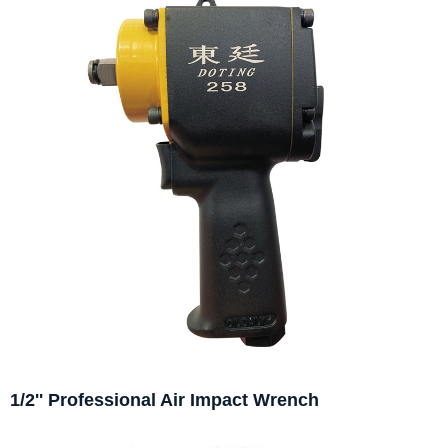
1/2'' Professional Air Impact Wrench