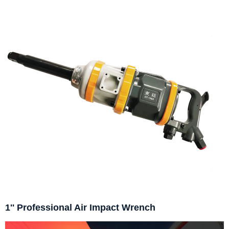
1'' Professional Air Impact Wrench