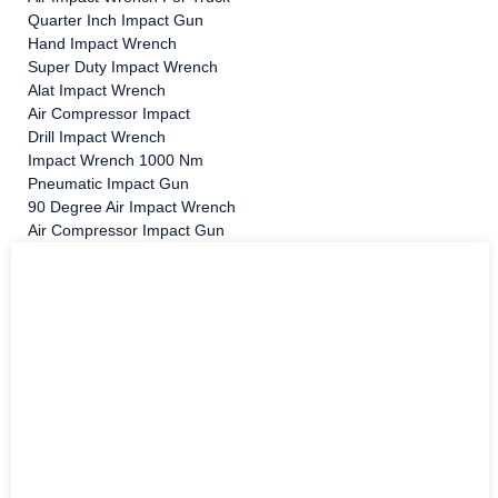
Quarter Inch Impact Gun
Hand Impact Wrench
Super Duty Impact Wrench
Alat Impact Wrench
Air Compressor Impact
Drill Impact Wrench
Impact Wrench 1000 Nm
Pneumatic Impact Gun
90 Degree Air Impact Wrench
Air Compressor Impact Gun