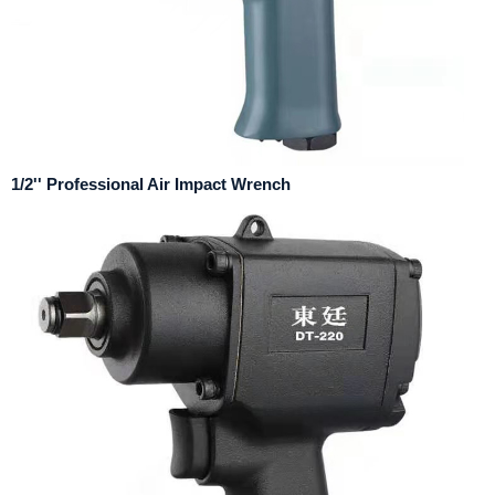
1/2'' Professional Air Impact Wrench