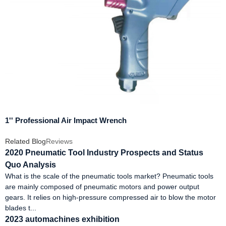
1'' Professional Air Impact Wrench
Related Blog
Reviews
2020 Pneumatic Tool Industry Prospects and Status
Quo Analysis
What is the scale of the pneumatic tools market? Pneumatic tools
are mainly composed of pneumatic motors and power output
gears. It relies on high-pressure compressed air to blow the motor
blades t...
2023 automachines exhibition