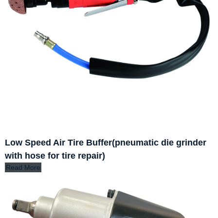
Low Speed Air Tire Buffer(pneumatic die grinder
with hose for tire repair)
Read More