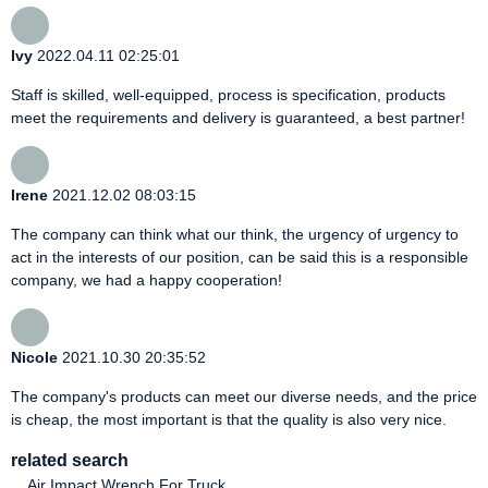
Ivy
2022.04.11 02:25:01
Staff is skilled, well-equipped, process is specification, products
meet the requirements and delivery is guaranteed, a best partner!
Irene
2021.12.02 08:03:15
The company can think what our think, the urgency of urgency to
act in the interests of our position, can be said this is a responsible
company, we had a happy cooperation!
Nicole
2021.10.30 20:35:52
The company's products can meet our diverse needs, and the price
is cheap, the most important is that the quality is also very nice.
related search
Air Impact Wrench For Truck