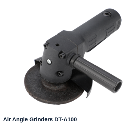
Air Angle Grinders DT-A100