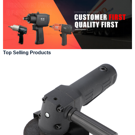
Top Selling Products