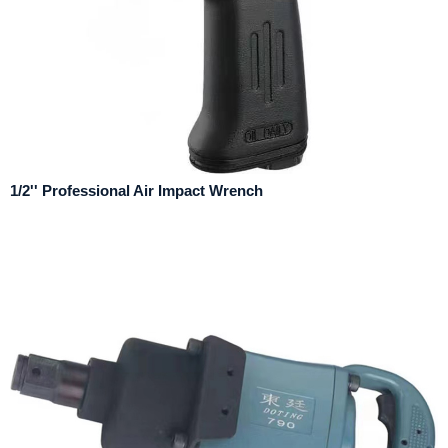
1/2'' Professional Air Impact Wrench