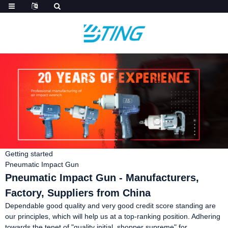
Getting started
Pneumatic Impact Gun
Pneumatic Impact Gun - Manufacturers,
Factory, Suppliers from China
Dependable good quality and very good credit score standing are
our principles, which will help us at a top-ranking position. Adhering
towards the tenet of "quality initial, shopper supreme" for