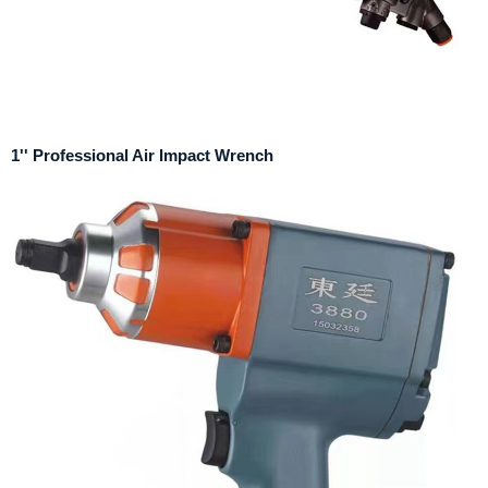
1'' Professional Air Impact Wrench