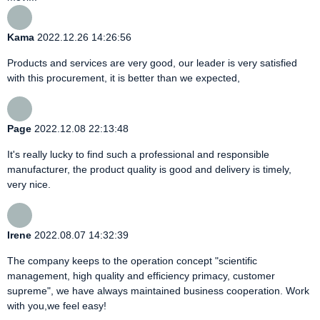
Kama
2022.12.26 14:26:56
Products and services are very good, our leader is very satisfied
with this procurement, it is better than we expected,
Page
2022.12.08 22:13:48
It's really lucky to find such a professional and responsible
manufacturer, the product quality is good and delivery is timely,
very nice.
Irene
2022.08.07 14:32:39
The company keeps to the operation concept "scientific
management, high quality and efficiency primacy, customer
supreme", we have always maintained business cooperation. Work
with you,we feel easy!