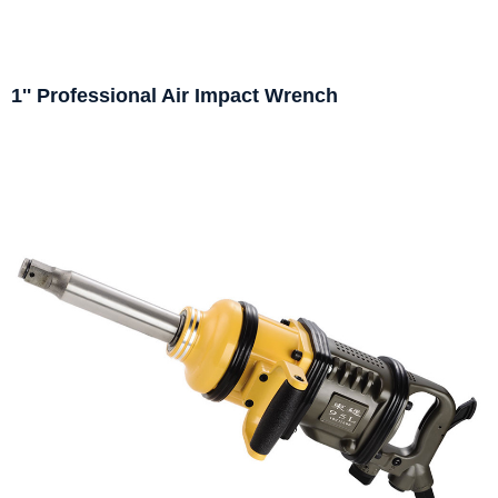
1'' Professional Air Impact Wrench