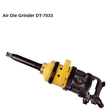
Air Die Grinder DT-7033