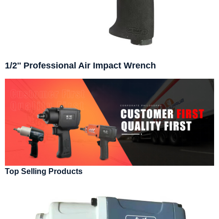
1/2'' Professional Air Impact Wrench
Top Selling Products