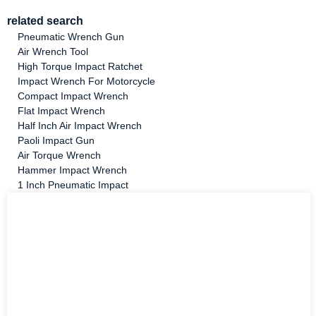
related search
Pneumatic Wrench Gun
Air Wrench Tool
High Torque Impact Ratchet
Impact Wrench For Motorcycle
Compact Impact Wrench
Flat Impact Wrench
Half Inch Air Impact Wrench
Paoli Impact Gun
Air Torque Wrench
Hammer Impact Wrench
1 Inch Pneumatic Impact