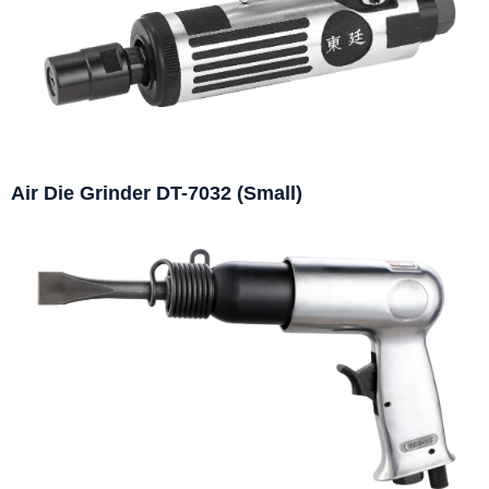
Air Die Grinder DT-7032 (Small)