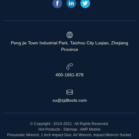
Peng jie Town Industrial Park, Taizhou City Luqiao, Zhejiang
Province
400-1661-878
xu@zjdltools.com
© Copyright - 2010-2021 : All Rights Reserved.
Hot Products
-
Sitemap
-
AMP Mobile
Pneumatic Wrench
,
1 Inch Impact Gun
,
Air Wrench
,
Impact Wrench Socket
,