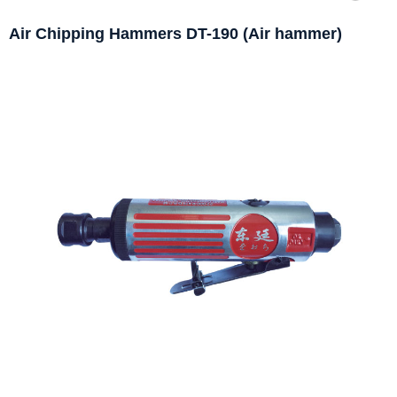
Air Chipping Hammers DT-190 (Air hammer)