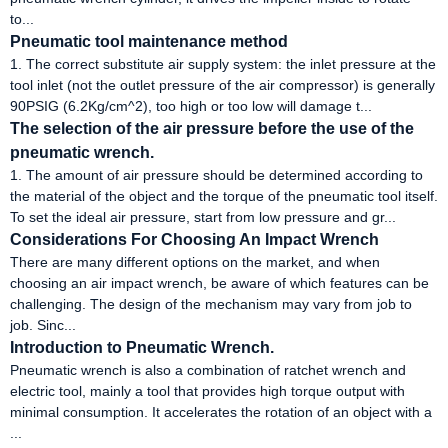
to...
Pneumatic tool maintenance method
1. The correct substitute air supply system: the inlet pressure at the
tool inlet (not the outlet pressure of the air compressor) is generally
90PSIG (6.2Kg/cm^2), too high or too low will damage t...
The selection of the air pressure before the use of the
pneumatic wrench.
1. The amount of air pressure should be determined according to
the material of the object and the torque of the pneumatic tool itself.
To set the ideal air pressure, start from low pressure and gr...
Considerations For Choosing An Impact Wrench
There are many different options on the market, and when
choosing an air impact wrench, be aware of which features can be
challenging. The design of the mechanism may vary from job to
job. Sinc...
Introduction to Pneumatic Wrench.
Pneumatic wrench is also a combination of ratchet wrench and
electric tool, mainly a tool that provides high torque output with
minimal consumption. It accelerates the rotation of an object with a
...