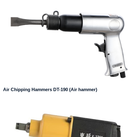
Air Chipping Hammers DT-190 (Air hammer)