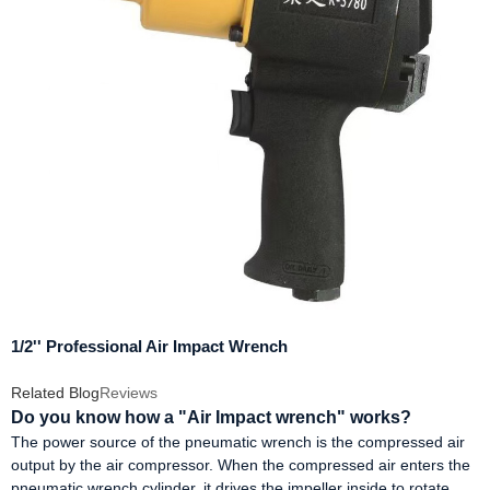
1/2'' Professional Air Impact Wrench
Related Blog
Reviews
Do you know how a "Air Impact wrench" works?
The power source of the pneumatic wrench is the compressed air
output by the air compressor. When the compressed air enters the
pneumatic wrench cylinder, it drives the impeller inside to rotate