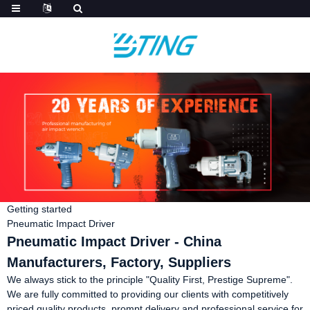
Getting started
Pneumatic Impact Driver
Pneumatic Impact Driver - China
Manufacturers, Factory, Suppliers
We always stick to the principle "Quality First, Prestige Supreme".
We are fully committed to providing our clients with competitively
priced quality products, prompt delivery and professional service for