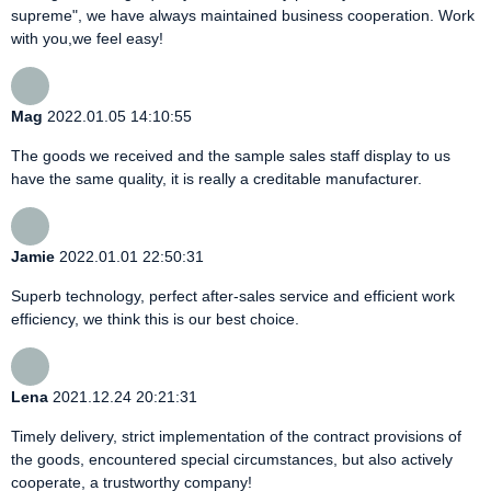
supreme", we have always maintained business cooperation. Work
with you,we feel easy!
Mag
2022.01.05 14:10:55
The goods we received and the sample sales staff display to us
have the same quality, it is really a creditable manufacturer.
Jamie
2022.01.01 22:50:31
Superb technology, perfect after-sales service and efficient work
efficiency, we think this is our best choice.
Lena
2021.12.24 20:21:31
Timely delivery, strict implementation of the contract provisions of
the goods, encountered special circumstances, but also actively
cooperate, a trustworthy company!