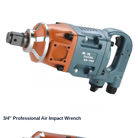
3/4'' Professional Air Impact Wrench