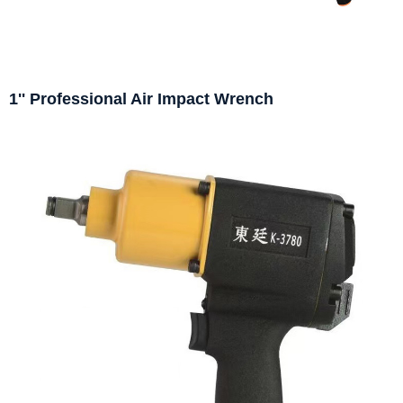
1'' Professional Air Impact Wrench