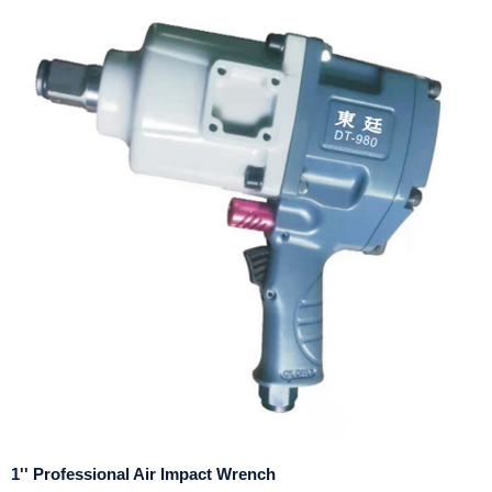
1'' Professional Air Impact Wrench