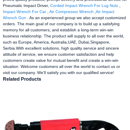
Pneumatic Impact Driver,
Corded Impact Wrench For Lug Nuts
,
Impact Wrench For Car
,
Air Compressor Wrench
,
Air Impact
Wrench Gun
. As an experienced group we also accept customized
orders. The main goal of our company is to build up a satisfying
memory for all customers, and establish a long-term win-win
business relationship. The product will supply to all over the world,
such as Europe, America, Australia,UAE, Dubai,Singapore,
Serbia.With excellent solutions, high quality service and sincere
attitude of service, we ensure customer satisfaction and help
customers create value for mutual benefit and create a win-win
situation. Welcome customers all over the world to contact us or
visit our company. We'll satisfy you with our qualified service!
Related Products