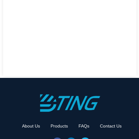
About Us
Products
FAQs
Contact Us