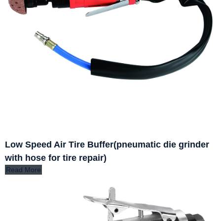
Low Speed Air Tire Buffer(pneumatic die grinder
with hose for tire repair)
Read More