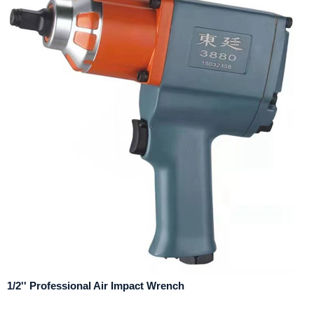
1/2'' Professional Air Impact Wrench