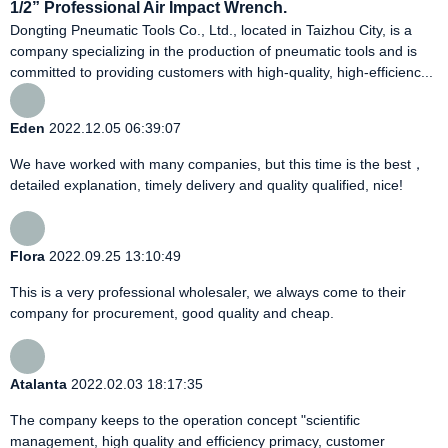
1/2” Professional Air Impact Wrench.
Dongting Pneumatic Tools Co., Ltd., located in Taizhou City, is a
company specializing in the production of pneumatic tools and is
committed to providing customers with high-quality, high-efficienc...
Eden
2022.12.05 06:39:07
We have worked with many companies, but this time is the best，
detailed explanation, timely delivery and quality qualified, nice!
Flora
2022.09.25 13:10:49
This is a very professional wholesaler, we always come to their
company for procurement, good quality and cheap.
Atalanta
2022.02.03 18:17:35
The company keeps to the operation concept "scientific
management, high quality and efficiency primacy, customer