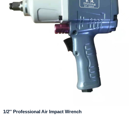
1/2'' Professional Air Impact Wrench