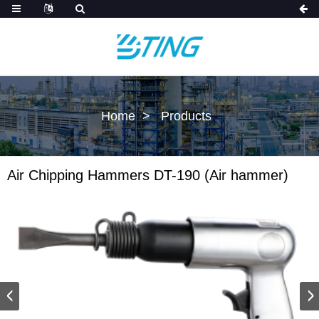
Home
Products
Air Chipping Hammers DT-190 (Air hammer)