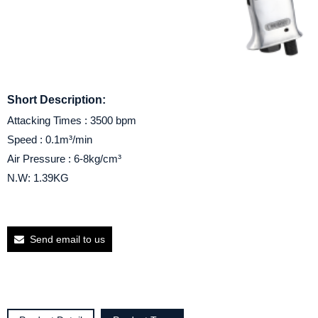
Short Description:
Attacking Times : 3500 bpm
Speed : 0.1m³/min
Air Pressure : 6-8kg/cm³
N.W: 1.39KG
Send email to us