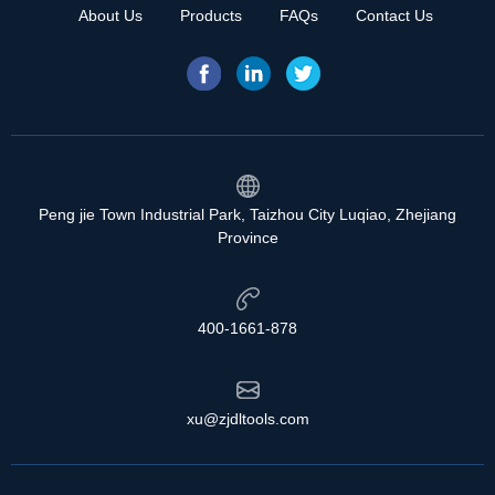
About Us
Products
FAQs
Contact Us
Peng jie Town Industrial Park, Taizhou City Luqiao, Zhejiang
Province
400-1661-878
xu@zjdltools.com