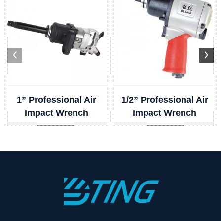
1” Professional Air
1/2” Professional Air
Impact Wrench
Impact Wrench