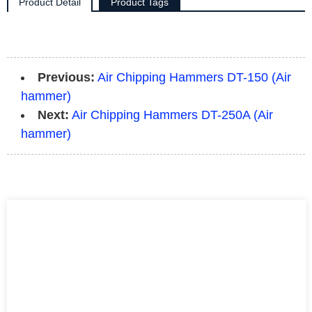
Product Detail
Product Tags
Previous:
Air Chipping Hammers DT-150 (Air
hammer)
Next:
Air Chipping Hammers DT-250A (Air
hammer)