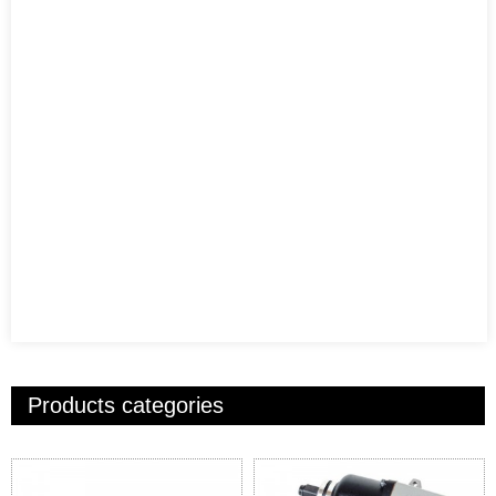
Products categories