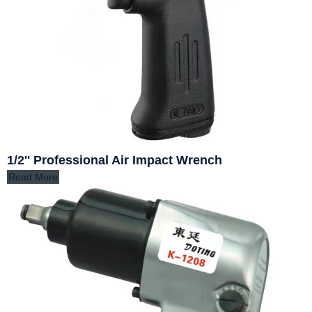
1/2'' Professional Air Impact Wrench
Read More