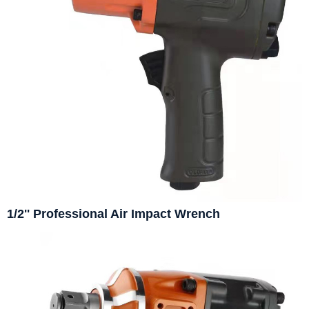
1/2'' Professional Air Impact Wrench