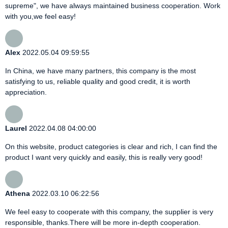
supreme", we have always maintained business cooperation. Work
with you,we feel easy!
Alex
2022.05.04 09:59:55
In China, we have many partners, this company is the most
satisfying to us, reliable quality and good credit, it is worth
appreciation.
Laurel
2022.04.08 04:00:00
On this website, product categories is clear and rich, I can find the
product I want very quickly and easily, this is really very good!
Athena
2022.03.10 06:22:56
We feel easy to cooperate with this company, the supplier is very
responsible, thanks.There will be more in-depth cooperation.