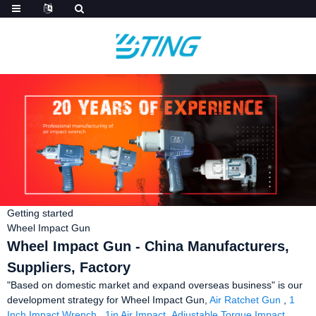
Getting started
Wheel Impact Gun
Wheel Impact Gun - China Manufacturers,
Suppliers, Factory
"Based on domestic market and expand overseas business" is our
development strategy for Wheel Impact Gun,
Air Ratchet Gun
,
1
Inch Impact Wrench
,
1in Air Impact
,
Adjustable Torque Impact