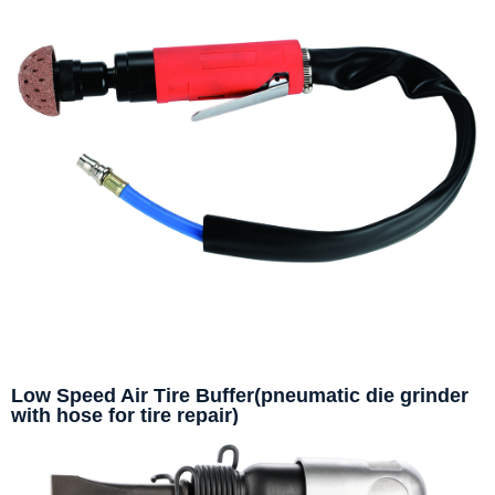
Low Speed Air Tire Buffer(pneumatic die grinder
with hose for tire repair)