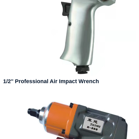
1/2'' Professional Air Impact Wrench