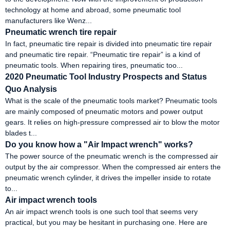
technology at home and abroad, some pneumatic tool
manufacturers like Wenz...
Pneumatic wrench tire repair
In fact, pneumatic tire repair is divided into pneumatic tire repair
and pneumatic tire repair. “Pneumatic tire repair” is a kind of
pneumatic tools. When repairing tires, pneumatic too...
2020 Pneumatic Tool Industry Prospects and Status
Quo Analysis
What is the scale of the pneumatic tools market? Pneumatic tools
are mainly composed of pneumatic motors and power output
gears. It relies on high-pressure compressed air to blow the motor
blades t...
Do you know how a "Air Impact wrench" works?
The power source of the pneumatic wrench is the compressed air
output by the air compressor. When the compressed air enters the
pneumatic wrench cylinder, it drives the impeller inside to rotate
to...
Air impact wrench tools
An air impact wrench tools is one such tool that seems very
practical, but you may be hesitant in purchasing one. Here are