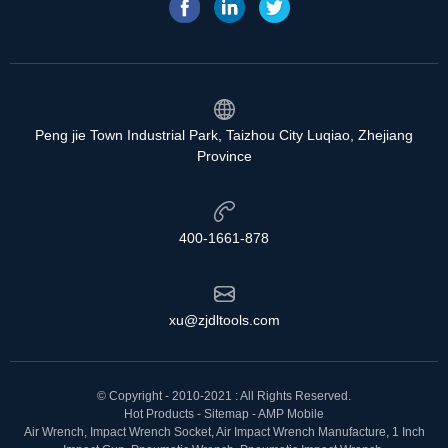
Peng jie Town Industrial Park, Taizhou City Luqiao, Zhejiang
Province
400-1661-878
xu@zjdltools.com
© Copyright - 2010-2021 : All Rights Reserved.
Hot Products
-
Sitemap
-
AMP Mobile
Air Wrench
,
Impact Wrench Socket
,
Air Impact Wrench Manufacture
,
1 Inch