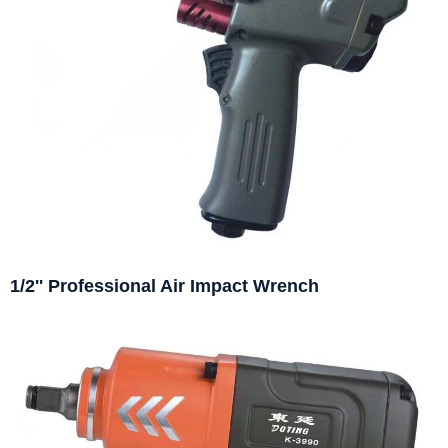
1/2'' Professional Air Impact Wrench