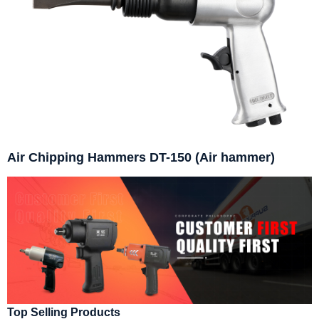
Air Chipping Hammers DT-150 (Air hammer)
Top Selling Products