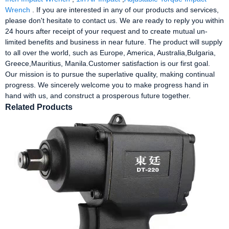
Wrench
. If you are interested in any of our products and services,
please don't hesitate to contact us. We are ready to reply you within
24 hours after receipt of your request and to create mutual un-
limited benefits and business in near future. The product will supply
to all over the world, such as Europe, America, Australia,Bulgaria,
Greece,Mauritius, Manila.Customer satisfaction is our first goal.
Our mission is to pursue the superlative quality, making continual
progress. We sincerely welcome you to make progress hand in
hand with us, and construct a prosperous future together.
Related Products