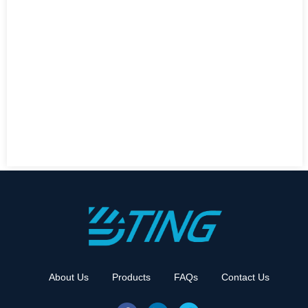
About Us
Products
FAQs
Contact Us