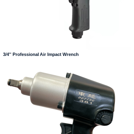
3/4'' Professional Air Impact Wrench