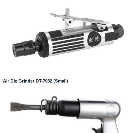
Air Die Grinder DT-7032 (Small)