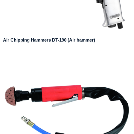
Air Chipping Hammers DT-190 (Air hammer)