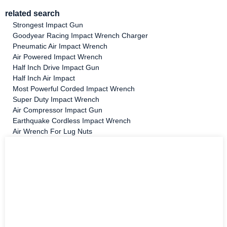
related search
Strongest Impact Gun
Goodyear Racing Impact Wrench Charger
Pneumatic Air Impact Wrench
Air Powered Impact Wrench
Half Inch Drive Impact Gun
Half Inch Air Impact
Most Powerful Corded Impact Wrench
Super Duty Impact Wrench
Air Compressor Impact Gun
Earthquake Cordless Impact Wrench
Air Wrench For Lug Nuts