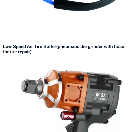
Low Speed Air Tire Buffer(pneumatic die grinder with hose
for tire repair)