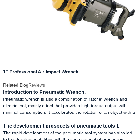
1'' Professional Air Impact Wrench
Related Blog
Reviews
Introduction to Pneumatic Wrench.
Pneumatic wrench is also a combination of ratchet wrench and
electric tool, mainly a tool that provides high torque output with
minimal consumption. It accelerates the rotation of an object with a
...
The development prospects of pneumatic tools 1
The rapid development of the pneumatic tool system has also led
to the development. Now with the improvement of production