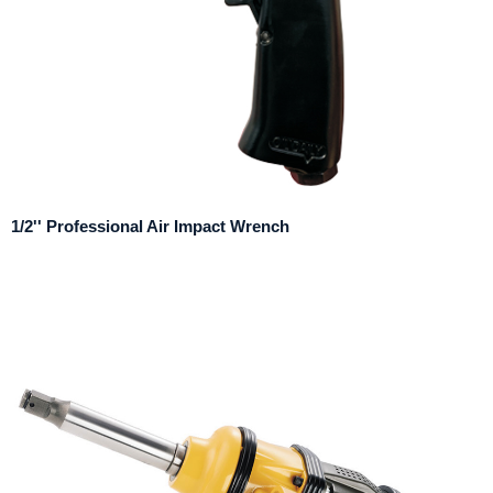
1/2'' Professional Air Impact Wrench