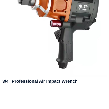
3/4'' Professional Air Impact Wrench