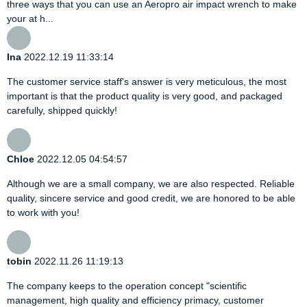
three ways that you can use an Aeropro air impact wrench to make
your at h...
Ina
2022.12.19 11:33:14
The customer service staff's answer is very meticulous, the most
important is that the product quality is very good, and packaged
carefully, shipped quickly!
Chloe
2022.12.05 04:54:57
Although we are a small company, we are also respected. Reliable
quality, sincere service and good credit, we are honored to be able
to work with you!
tobin
2022.11.26 11:19:13
The company keeps to the operation concept "scientific
management, high quality and efficiency primacy, customer