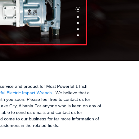
service and product for Most Powerful 1 Inch
ful Electric Impact Wrench
. We believe that a
th you soon. Please feel free to contact us for
 Lake City, Albania.For anyone who is keen on any of
re able to send us emails and contact us for
nd come to our business for far more information of
ustomers in the related fields.