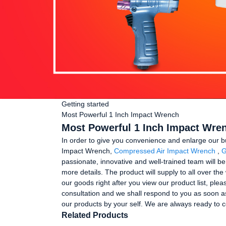
Getting started
Most Powerful 1 Inch Impact Wrench
Most Powerful 1 Inch Impact Wren
In order to give you convenience and enlarge our b
Impact Wrench,
Compressed Air Impact Wrench
,
G
passionate, innovative and well-trained team will be
more details. The product will supply to all over t
our goods right after you view our product list, plea
consultation and we shall respond to you as soon as
our products by your self. We are always ready to c
Related Products