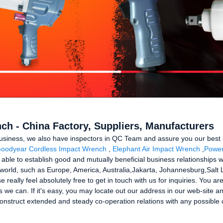
ch - China Factory, Suppliers, Manufacturers
usiness, we also have inspectors in QC Team and assure you our best 
oodyear Cordless Impact Wrench
,
Elephant Air Impact Wrench
,
Power
 able to establish good and mutually beneficial business relationships wi
he world, such as Europe, America, Australia,Jakarta, Johannesburg,Salt
se really feel absolutely free to get in touch with us for inquiries. You a
 we can. If it's easy, you may locate out our address in our web-site a
onstruct extended and steady co-operation relations with any possible c