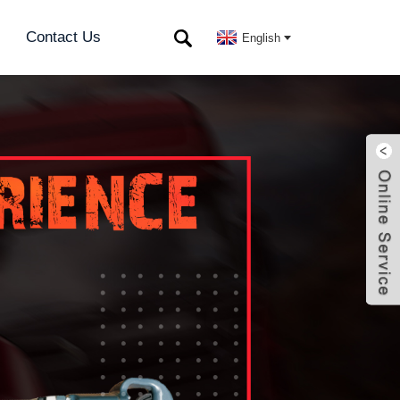
Contact Us
English