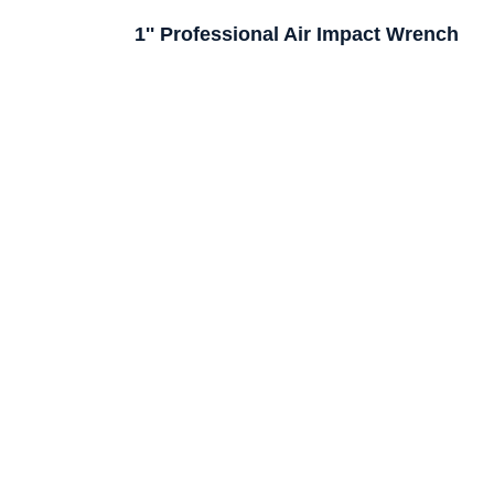
1'' Professional Air Impact Wrench