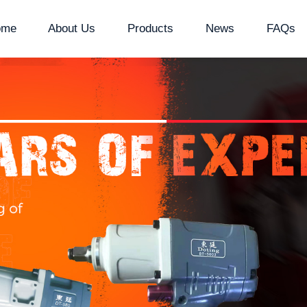
ome
About Us
Products
News
FAQs