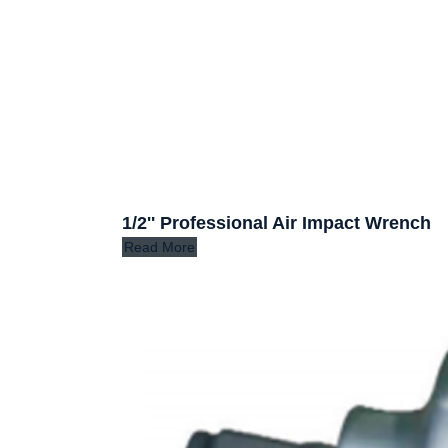
1/2'' Professional Air Impact Wrench
Read More