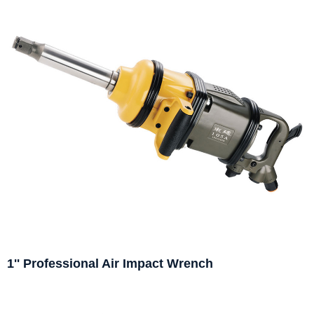
1'' Professional Air Impact Wrench