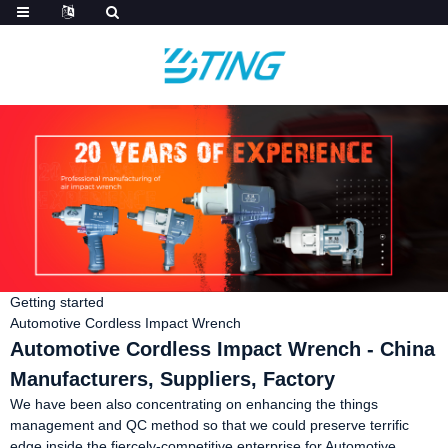
Getting started
Automotive Cordless Impact Wrench
Automotive Cordless Impact Wrench - China
Manufacturers, Suppliers, Factory
We have been also concentrating on enhancing the things
management and QC method so that we could preserve terrific
edge inside the fiercely-competitive enterprise for Automotive