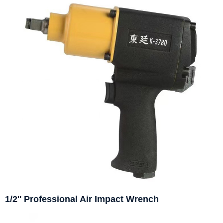
1/2'' Professional Air Impact Wrench