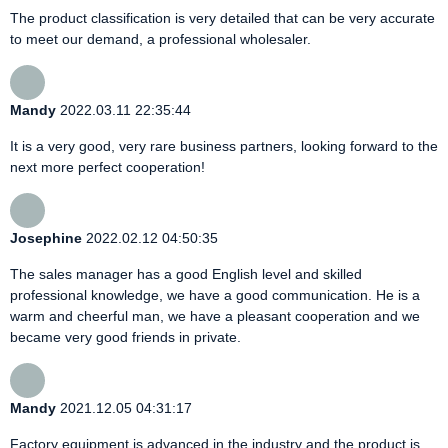
The product classification is very detailed that can be very accurate
to meet our demand, a professional wholesaler.
Mandy
2022.03.11 22:35:44
It is a very good, very rare business partners, looking forward to the
next more perfect cooperation!
Josephine
2022.02.12 04:50:35
The sales manager has a good English level and skilled
professional knowledge, we have a good communication. He is a
warm and cheerful man, we have a pleasant cooperation and we
became very good friends in private.
Mandy
2021.12.05 04:31:17
Factory equipment is advanced in the industry and the product is