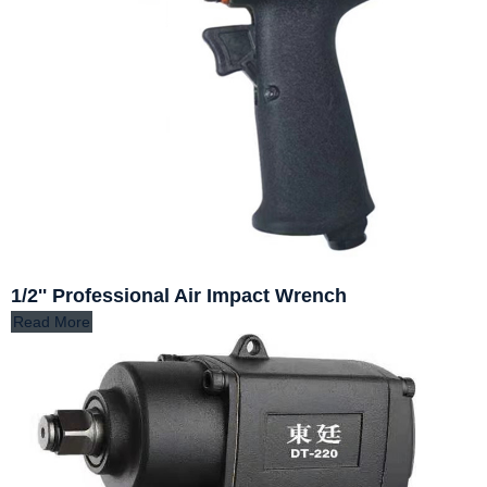
1/2'' Professional Air Impact Wrench
Read More