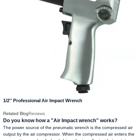
1/2'' Professional Air Impact Wrench
Related Blog
Reviews
Do you know how a "Air Impact wrench" works?
The power source of the pneumatic wrench is the compressed air
output by the air compressor. When the compressed air enters the