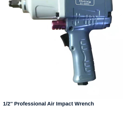
1/2'' Professional Air Impact Wrench