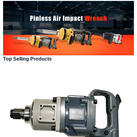
Top Selling Products