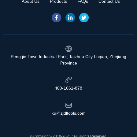
About Us
Products
FAQs
Contact Us
Peng jie Town Industrial Park, Taizhou City Luqiao, Zhejiang
Province
400-1661-878
xu@zjdltools.com
© Copyright - 2010-2021 : All Rights Reserved.