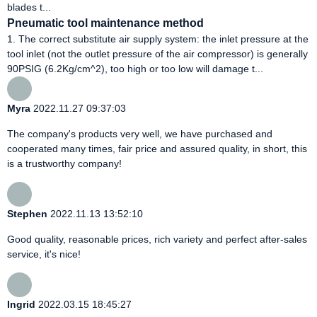
blades t...
Pneumatic tool maintenance method
1. The correct substitute air supply system: the inlet pressure at the
tool inlet (not the outlet pressure of the air compressor) is generally
90PSIG (6.2Kg/cm^2), too high or too low will damage t...
Myra
2022.11.27 09:37:03
The company's products very well, we have purchased and
cooperated many times, fair price and assured quality, in short, this
is a trustworthy company!
Stephen
2022.11.13 13:52:10
Good quality, reasonable prices, rich variety and perfect after-sales
service, it's nice!
Ingrid
2022.03.15 18:45:27