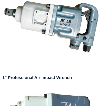
1'' Professional Air Impact Wrench