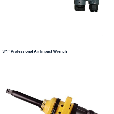
3/4'' Professional Air Impact Wrench