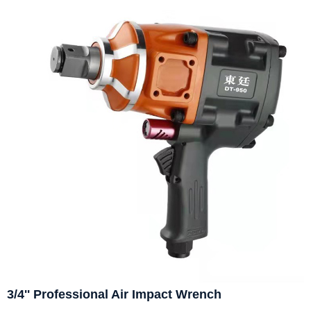
3/4'' Professional Air Impact Wrench