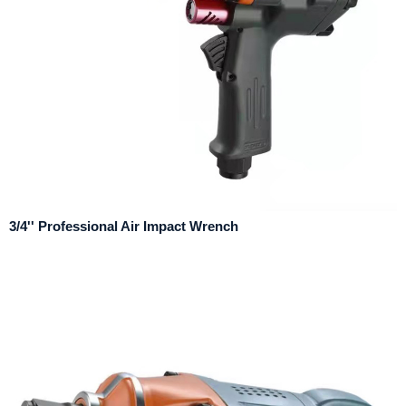
3/4'' Professional Air Impact Wrench