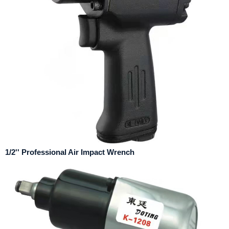
1/2'' Professional Air Impact Wrench