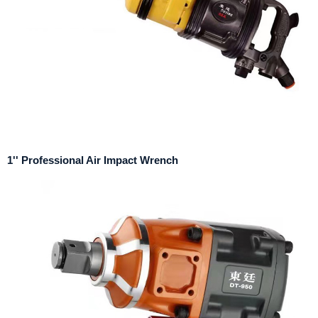
1'' Professional Air Impact Wrench