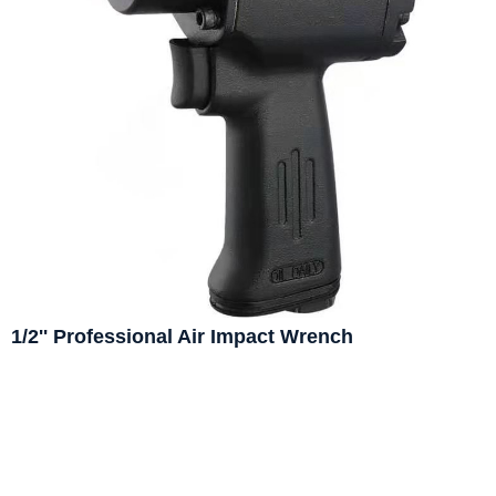
1/2'' Professional Air Impact Wrench