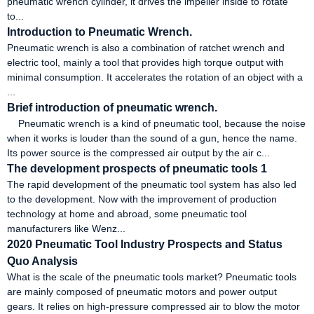
pneumatic wrench cylinder, it drives the impeller inside to rotate
to...
Introduction to Pneumatic Wrench.
Pneumatic wrench is also a combination of ratchet wrench and
electric tool, mainly a tool that provides high torque output with
minimal consumption. It accelerates the rotation of an object with a
...
Brief introduction of pneumatic wrench.
Pneumatic wrench is a kind of pneumatic tool, because the noise
when it works is louder than the sound of a gun, hence the name.
Its power source is the compressed air output by the air c...
The development prospects of pneumatic tools 1
The rapid development of the pneumatic tool system has also led
to the development. Now with the improvement of production
technology at home and abroad, some pneumatic tool
manufacturers like Wenz...
2020 Pneumatic Tool Industry Prospects and Status
Quo Analysis
What is the scale of the pneumatic tools market? Pneumatic tools
are mainly composed of pneumatic motors and power output
gears. It relies on high-pressure compressed air to blow the motor