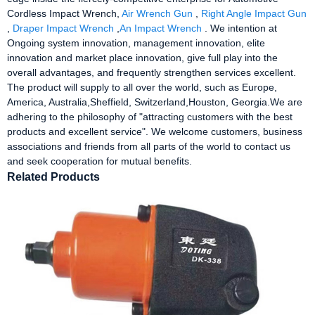
Cordless Impact Wrench,
Air Wrench Gun
,
Right Angle Impact Gun
,
Draper Impact Wrench
,
An Impact Wrench
. We intention at
Ongoing system innovation, management innovation, elite
innovation and market place innovation, give full play into the
overall advantages, and frequently strengthen services excellent.
The product will supply to all over the world, such as Europe,
America, Australia,Sheffield, Switzerland,Houston, Georgia.We are
adhering to the philosophy of "attracting customers with the best
products and excellent service". We welcome customers, business
associations and friends from all parts of the world to contact us
and seek cooperation for mutual benefits.
Related Products