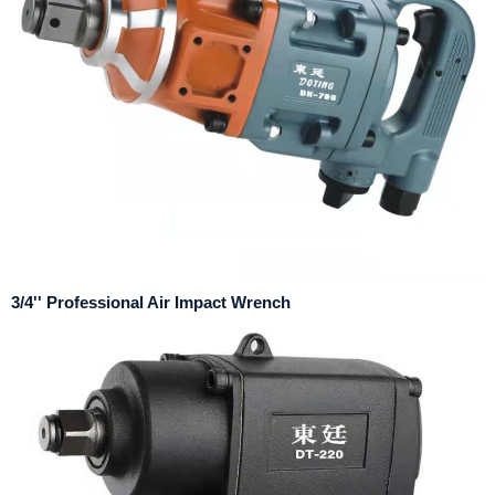
3/4'' Professional Air Impact Wrench