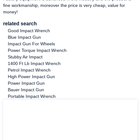
fine workmanship, moreover the price is very cheap, value for
money!
related search
Good Impact Wrench
Blue Impact Gun
Impact Gun For Wheels
Power Torque Impact Wrench
Stubby Air Impact
1400 Ft Lb Impact Wrench
Petrol Impact Wrench
High Power Impact Gun
Power Impact Gun
Bauer Impact Gun
Portable Impact Wrench